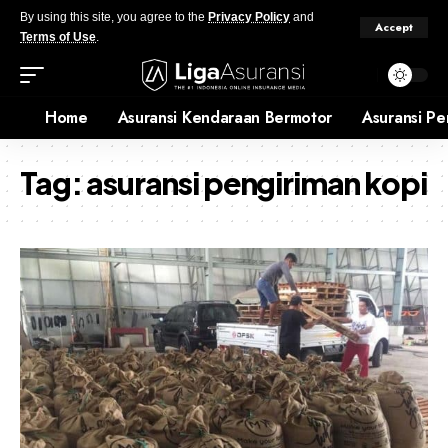
By using this site, you agree to the
Privacy Policy
and
Accept
Terms of Use
.
Home
Asuransi Kendaraan Bermotor
Asuransi Pe
Tag:
asuransi pengiriman kopi