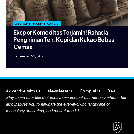
ASURANSI MARINE CARGO
Ekspor Komoditas Terjamin! Rahasia
Pengiriman Teh, Kopi dan Kakao Bebas
Cemas
September 25, 2025
Advertise with us
Newsletters
Complaint
Deal
Stay tuned for a blend of captivating content that not only informs but
also inspires you to navigate the ever-evolving landscape of
technology, marketing, and market trends!