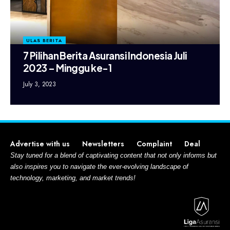
ULAS BERITA
7 Pilihan Berita Asuransi Indonesia Juli
2023 – Minggu ke-1
July 3, 2023
Advertise with us
Newsletters
Complaint
Deal
Stay tuned for a blend of captivating content that not only informs but
also inspires you to navigate the ever-evolving landscape of
technology, marketing, and market trends!