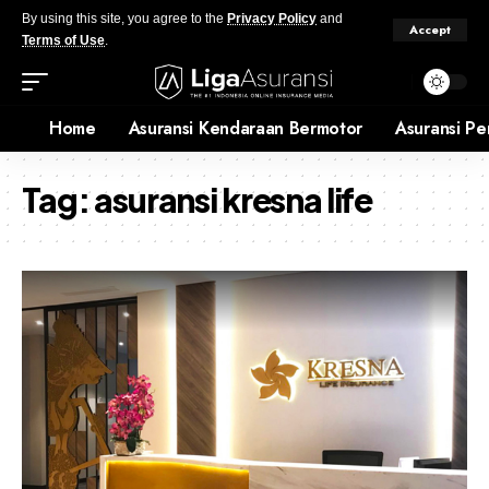
By using this site, you agree to the
Privacy Policy
and
Accept
Terms of Use
.
Home
Asuransi Kendaraan Bermotor
Asuransi Pe
Tag:
asuransi kresna life