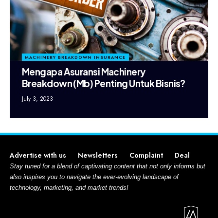
MACHINERY BREAKDOWN INSURANCE
Mengapa Asuransi Machinery
Breakdown (Mb) Penting Untuk Bisnis?
July 3, 2023
Advertise with us
Newsletters
Complaint
Deal
Stay tuned for a blend of captivating content that not only informs but
also inspires you to navigate the ever-evolving landscape of
technology, marketing, and market trends!