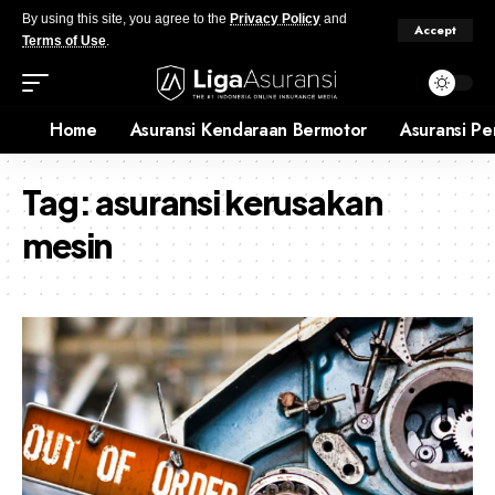
By using this site, you agree to the
Privacy Policy
and
Accept
Terms of Use
.
Home
Asuransi Kendaraan Bermotor
Asuransi Pe
Tag:
asuransi kerusakan
mesin