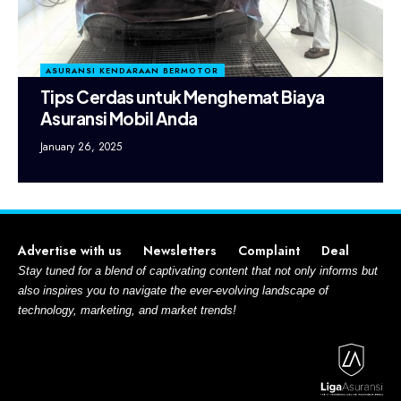
ASURANSI KENDARAAN BERMOTOR
Tips Cerdas untuk Menghemat Biaya
Asuransi Mobil Anda
January 26, 2025
Advertise with us
Newsletters
Complaint
Deal
Stay tuned for a blend of captivating content that not only informs but
also inspires you to navigate the ever-evolving landscape of
technology, marketing, and market trends!