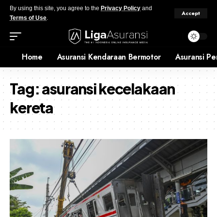
By using this site, you agree to the
Privacy Policy
and
Accept
Terms of Use
.
Home
Asuransi Kendaraan Bermotor
Asuransi Pe
Tag:
asuransi kecelakaan
kereta