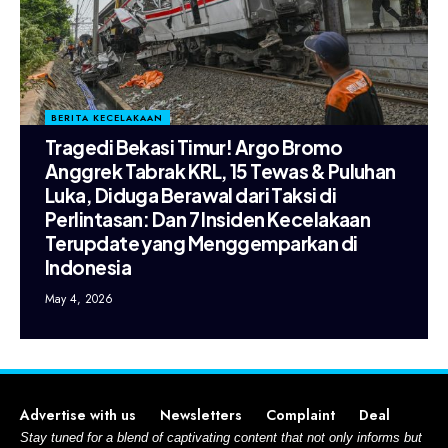
BERITA KECELAKAAN
Tragedi Bekasi Timur! Argo Bromo
Anggrek Tabrak KRL, 15 Tewas & Puluhan
Luka, Diduga Berawal dari Taksi di
Perlintasan: Dan 7 Insiden Kecelakaan
Terupdate yang Menggemparkan di
Indonesia
May 4, 2026
Advertise with us
Newsletters
Complaint
Deal
Stay tuned for a blend of captivating content that not only informs but