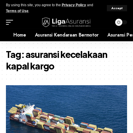
By using this site, you agree to the
Privacy Policy
and
Accept
Terms of Use
.
Home
Asuransi Kendaraan Bermotor
Asuransi Pe
Tag:
asuransi kecelakaan
kapal kargo