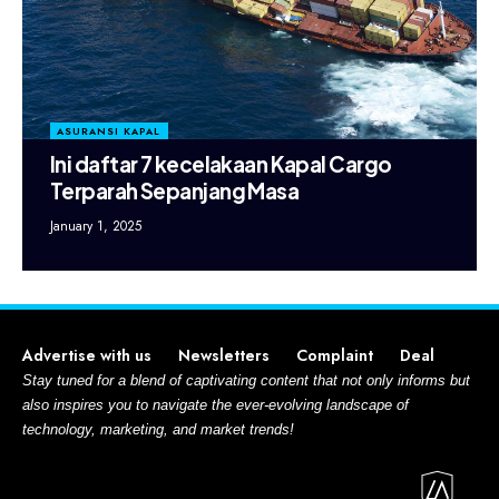
ASURANSI KAPAL
Ini daftar 7 kecelakaan Kapal Cargo
Terparah Sepanjang Masa
January 1, 2025
Advertise with us
Newsletters
Complaint
Deal
Stay tuned for a blend of captivating content that not only informs but
also inspires you to navigate the ever-evolving landscape of
technology, marketing, and market trends!