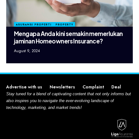
ASURANSI PROPERTI
PROPERTY
Mengapa Anda kini semakin memerlukan
jaminan Homeowners Insurance?
August 9, 2024
Advertise with us
Newsletters
Complaint
Deal
Stay tuned for a blend of captivating content that not only informs but
also inspires you to navigate the ever-evolving landscape of
technology, marketing, and market trends!