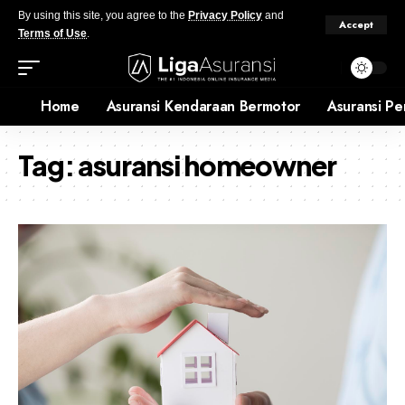
By using this site, you agree to the
Privacy Policy
and
Accept
Terms of Use
.
Home
Asuransi Kendaraan Bermotor
Asuransi Pe
Tag:
asuransi homeowner