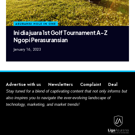
ASURANSI HOLE IN ONE
Ini dia juara 1st Golf Tournament A-Z
Ngopi Perasuransian
January 16, 2023
Advertise with us
Newsletters
Complaint
Deal
Stay tuned for a blend of captivating content that not only informs but
also inspires you to navigate the ever-evolving landscape of
technology, marketing, and market trends!