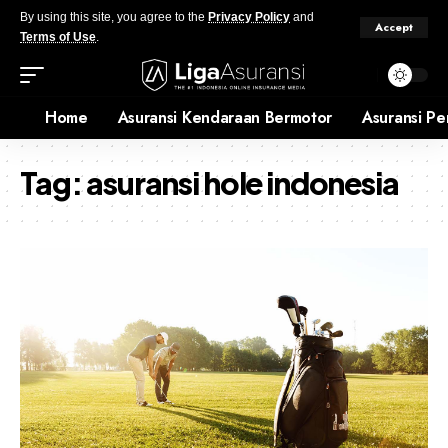
By using this site, you agree to the
Privacy Policy
and
Accept
Terms of Use
.
Home
Asuransi Kendaraan Bermotor
Asuransi Pe
Tag:
asuransi hole indonesia