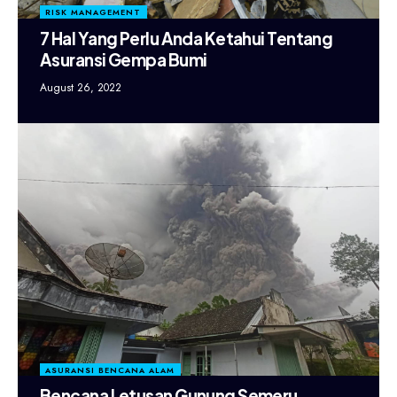
RISK MANAGEMENT
7 Hal Yang Perlu Anda Ketahui Tentang
Asuransi Gempa Bumi
August 26, 2022
ASURANSI BENCANA ALAM
Bencana Letusan Gunung Semeru,