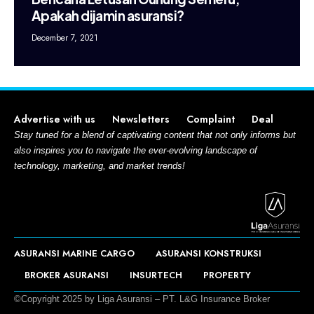
Apakah dijamin asuransi?
December 7, 2021
Advertise with us
Newsletters
Complaint
Deal
Stay tuned for a blend of captivating content that not only informs but
also inspires you to navigate the ever-evolving landscape of
technology, marketing, and market trends!
ASURANSI MARINE CARGO
ASURANSI KONSTRUKSI
BROKER ASURANSI
INSURTECH
PROPERTY
©Copyright 2025 by Liga Asuransi – PT. L&G Insurance Broker