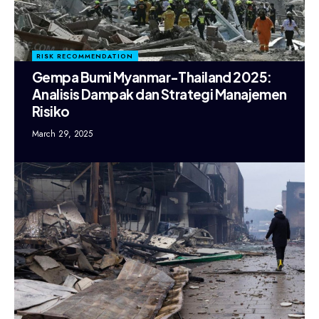
RISK RECOMMENDATION
Gempa Bumi Myanmar-Thailand 2025:
Analisis Dampak dan Strategi Manajemen
Risiko
March 29, 2025