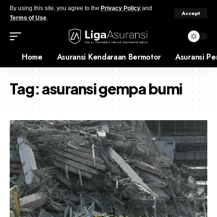
By using this site, you agree to the
Privacy Policy
and
Accept
Terms of Use
.
Home
Asuransi Kendaraan Bermotor
Asuransi Pe
Tag:
asuransi gempa bumi