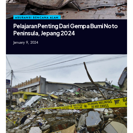
ASURANSI BENCANA ALAM
Pelajaran Penting Dari Gempa Bumi Noto
Peninsula, Jepang 2024
January 9, 2024