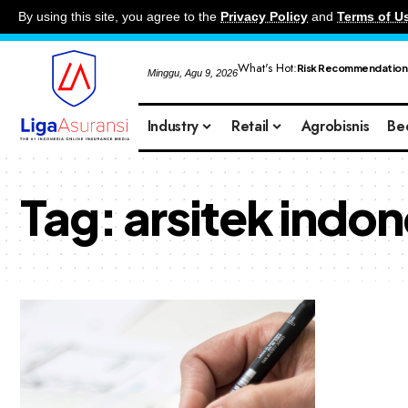
By using this site, you agree to the
Privacy Policy
and
Terms of U
What's Hot:
Risk Recommendation
Minggu, Agu 9, 2026
Industry
Retail
Agrobisnis
Be
Tag:
arsitek indon