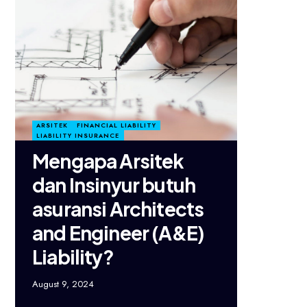
ARSITEK
FINANCIAL LIABILITY
LIABILITY INSURANCE
Mengapa Arsitek
dan Insinyur butuh
asuransi Architects
and Engineer (A&E)
Liability?
August 9, 2024