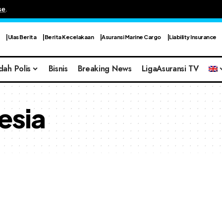
se
.
Ulas Berita
Berita Kecelakaan
Asuransi Marine Cargo
Liability Insurance
dah Polis
Bisnis
Breaking News
LigaAsuransi TV
esia