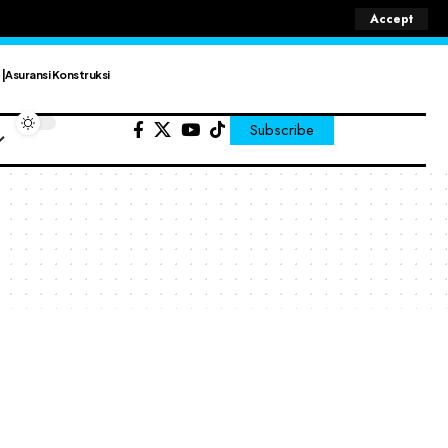
Accept
Asuransi Konstruksi
Subscribe