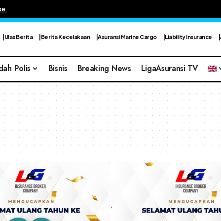
se
.
Ulas Berita
Berita Kecelakaan
Asuransi Marine Cargo
Liability Insurance
dah Polis
Bisnis
Breaking News
LigaAsuransi TV