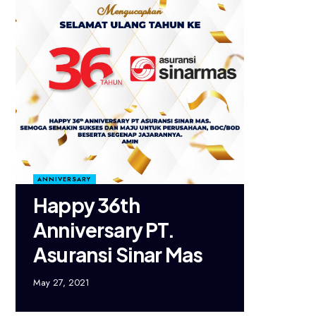
ANNIVERSARY
Happy 36th
Anniversary PT.
Asuransi Sinar Mas
May 27, 2021