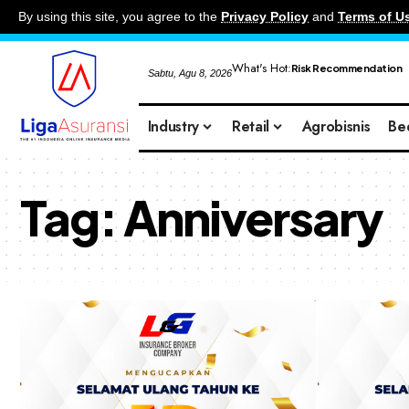
By using this site, you agree to the
Privacy Policy
and
Terms of U
What's Hot:
Risk Recommendation
Sabtu, Agu 8, 2026
Industry
Retail
Agrobisnis
Be
Tag:
Anniversary