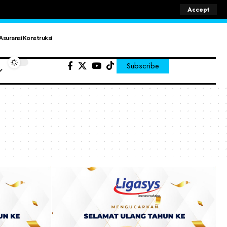
Accept
Asuransi Konstruksi
Subscribe