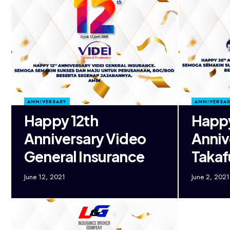
ANNIVERSARY
ANNIVERSAR
Happy 12th
Happ
Anniversary Video
Anniv
General Insurance
Taka
June 12, 2021
June 2, 2021