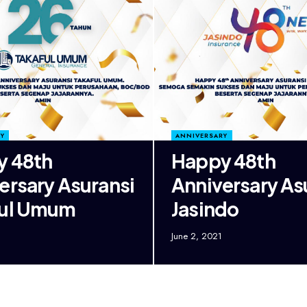
Y
ANNIVERSARY
y 48th
Happy 48th
ersary Asuransi
Anniversary As
ful Umum
Jasindo
June 2, 2021