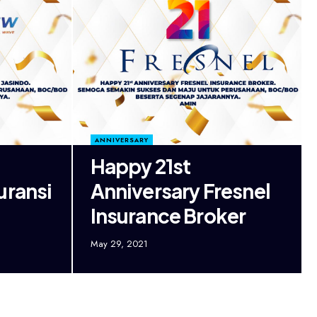
ANNIVERSARY
Happy 21st
uransi
Anniversary Fresnel
Insurance Broker
May 29, 2021