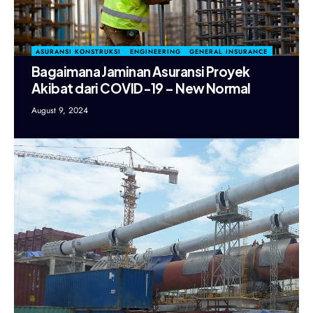
ASURANSI KONSTRUKSI
ENGINEERING
GENERAL INSURANCE
Bagaimana Jaminan Asuransi Proyek
Akibat dari COVID-19 – New Normal
August 9, 2024