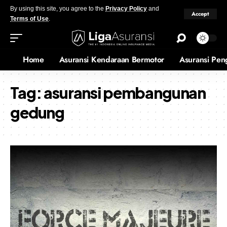
By using this site, you agree to the
Privacy Policy
and
Accept
Terms of Use
.
Home
Asuransi Kendaraan Bermotor
Asuransi Pen
Tag:
asuransi pembangunan
gedung