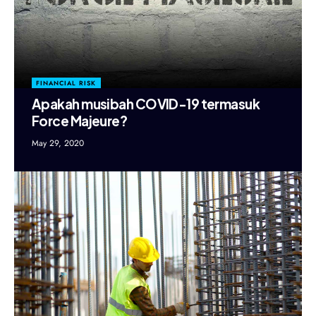
FINANCIAL RISK
Apakah musibah COVID-19 termasuk
Force Majeure?
May 29, 2020