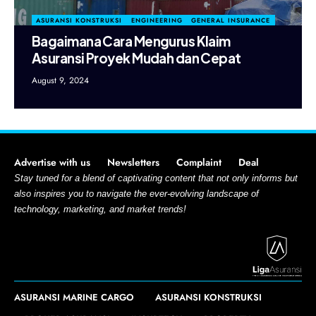
ASURANSI KONSTRUKSI
ENGINEERING
GENERAL INSURANCE
Bagaimana Cara Mengurus Klaim
Asuransi Proyek Mudah dan Cepat
August 9, 2024
Advertise with us
Newsletters
Complaint
Deal
Stay tuned for a blend of captivating content that not only informs but
also inspires you to navigate the ever-evolving landscape of
technology, marketing, and market trends!
ASURANSI MARINE CARGO
ASURANSI KONSTRUKSI