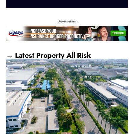
- Advertisement -
→ Latest Property All Risk