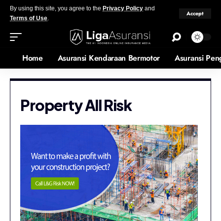
By using this site, you agree to the
Privacy Policy
and
Accept
Terms of Use
.
Home
Asuransi Kendaraan Bermotor
Asuransi Pen
Property All Risk