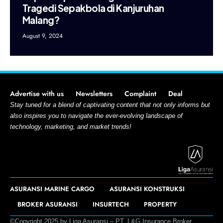
Tragedi Sepakbola di Kanjuruhan
Malang?
August 9, 2024
Advertise with us
Newsletters
Complaint
Deal
Stay tuned for a blend of captivating content that not only informs but
also inspires you to navigate the ever-evolving landscape of
technology, marketing, and market trends!
ASURANSI MARINE CARGO
ASURANSI KONSTRUKSI
BROKER ASURANSI
INSURTECH
PROPERTY
©Copyright 2025 by Liga Asuransi – PT. L&G Insurance Broker