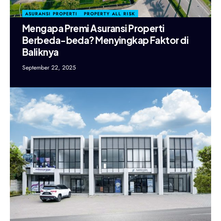
ASURANSI PROPERTI
PROPERTY ALL RISK
Mengapa Premi Asuransi Properti
Berbeda-beda? Menyingkap Faktor di
Baliknya
September 22, 2025