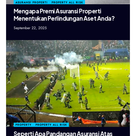
ASURANSI PROPERTI
PROPERTY ALL RISK
Mengapa Premi Asuransi Properti
Menentukan Perlindungan Aset Anda?
September 22, 2025
PROPERTY
PROPERTY ALL RISK
Seperti Apa Pandangan Asuransi Atas