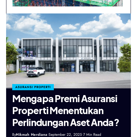
ASURANSI PROPERTI
Mengapa Premi Asuransi
Properti Menentukan
Perlindungan Aset Anda?
By
Hikmah Herdiana
September 22, 2025
7 Min Read