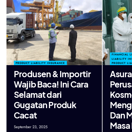
FINANCIAL L
LIABILITY I
PRODUCT LIABILITY INSURANCE
PRODUCT LIA
Produsen & Importir
Asura
Wajib Baca! Ini Cara
Perus
Selamat dari
Kosme
Gugatan Produk
Mengu
Cacat
Dan 
Masa
September 23, 2025