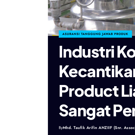
ASURANSI TANGGUNG JAWAB PRODUK
Industri K
Kecantika
Product Li
Sangat Pe
By
Mhd. Taufik Arifin ANZIIF (Snr. Assoc