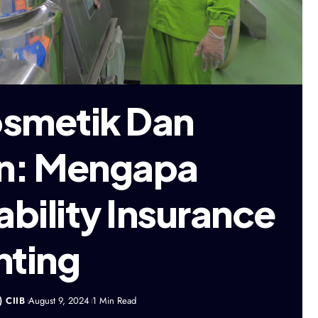
osmetik Dan
n: Mengapa
ability Insurance
nting
) CIIB
August 9, 2024
1 Min Read