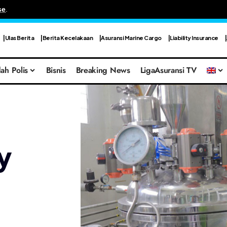
se
.
Ulas Berita
Berita Kecelakaan
Asuransi Marine Cargo
Liability Insurance
ah Polis
Bisnis
Breaking News
LigaAsuransi TV
y