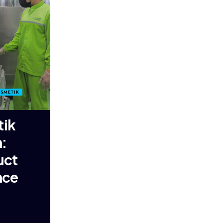
OSMETIK
tik
:
uct
nce
g