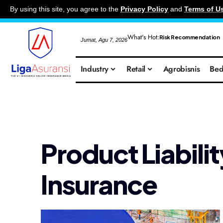
By using this site, you agree to the
Privacy Policy
and
Terms of U
What's Hot:
Risk Recommendation
Jumat, Agu 7, 2026
Industry
Retail
Agrobisnis
Bed
Product Liabilit
Insurance