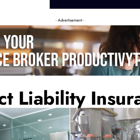
- Advertisement -
t Liability Insur