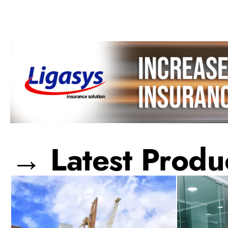
→ Latest Produc