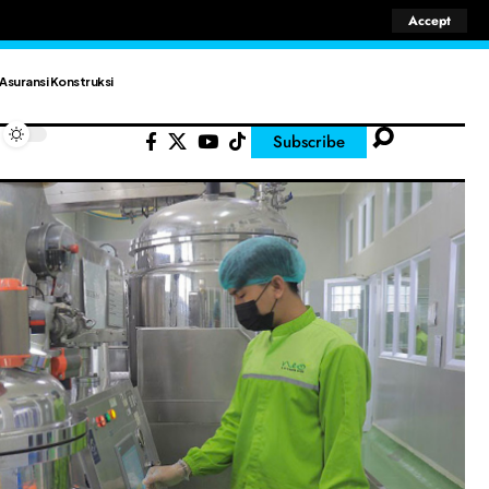
Accept
Asuransi Konstruksi
Subscribe