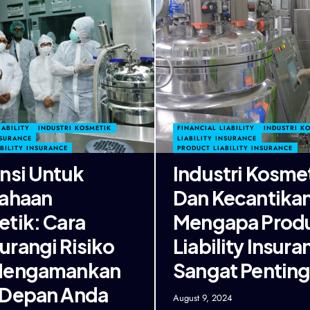
IABILITY
INDUSTRI KOSMETIK
FINANCIAL LIABILITY
INDUSTRI K
NSURANCE
LIABILITY INSURANCE
BILITY INSURANCE
PRODUCT LIABILITY INSURANCE
nsi Untuk
Industri Kosme
ahaan
Dan Kecantikan
tik: Cara
Mengapa Prod
rangi Risiko
Liability Insura
Mengamankan
Sangat Pentin
 Depan Anda
August 9, 2024