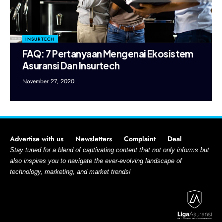
INSURTECH
FAQ: 7 Pertanyaan Mengenai Ekosistem
Asuransi Dan Insurtech
November 27, 2020
Advertise with us
Newsletters
Complaint
Deal
Stay tuned for a blend of captivating content that not only informs but
also inspires you to navigate the ever-evolving landscape of
technology, marketing, and market trends!