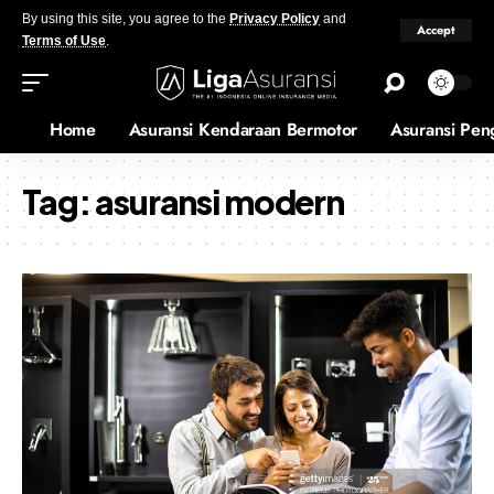
By using this site, you agree to the
Privacy Policy
and
Accept
Terms of Use
.
Home
Asuransi Kendaraan Bermotor
Asuransi Pen
Tag:
asuransi modern