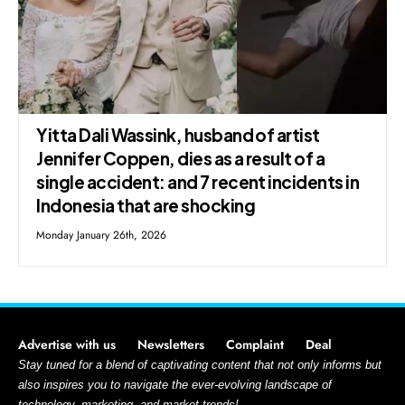
Yitta Dali Wassink, husband of artist
Jennifer Coppen, dies as a result of a
single accident: and 7 recent incidents in
Indonesia that are shocking
Monday January 26th, 2026
Advertise with us
Newsletters
Complaint
Deal
Stay tuned for a blend of captivating content that not only informs but
also inspires you to navigate the ever-evolving landscape of
technology, marketing, and market trends!