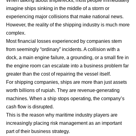
When talking about shipwrecks, most people immediately
imagine ships sinking in the middle of a storm or
experiencing major collisions that make national news.
However, the reality of the shipping industry is much more
complex.
Most financial losses experienced by companies stem
from seemingly “ordinary” incidents. A collision with a
dock, a main engine failure, a grounding, or a small fire in
the engine room can escalate into a business problem far
greater than the cost of repairing the vessel itself.
For shipping companies, ships are more than just assets
worth billions of rupiah. They are revenue-generating
machines. When a ship stops operating, the company’s
cash flow is disrupted.
This is the reason why maritime industry players are
increasingly placing risk management as an important
part of their business strategy.