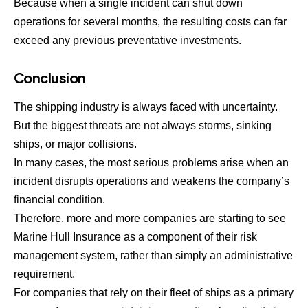
Because when a single incident can shut down
operations for several months, the resulting costs can far
exceed any previous preventative investments.
Conclusion
The shipping industry is always faced with uncertainty.
But the biggest threats are not always storms, sinking
ships, or major collisions.
In many cases, the most serious problems arise when an
incident disrupts operations and weakens the company’s
financial condition.
Therefore, more and more companies are starting to see
Marine Hull Insurance as a component of their risk
management system, rather than simply an administrative
requirement.
For companies that rely on their fleet of ships as a primary