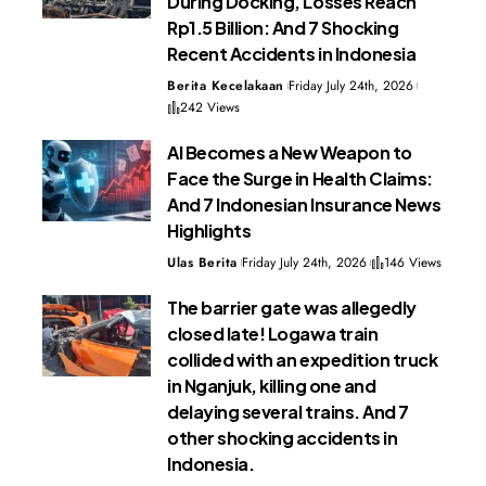
During Docking, Losses Reach
Rp1.5 Billion: And 7 Shocking
Recent Accidents in Indonesia
Berita Kecelakaan
Friday July 24th, 2026
242 Views
AI Becomes a New Weapon to
Face the Surge in Health Claims:
And 7 Indonesian Insurance News
Highlights
Ulas Berita
Friday July 24th, 2026
146 Views
The barrier gate was allegedly
closed late! Logawa train
collided with an expedition truck
in Nganjuk, killing one and
delaying several trains. And 7
other shocking accidents in
Indonesia.