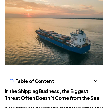
Table of Content
In the Shipping Business, the Biggest
Threat Often Doesn’t Come from the Sea