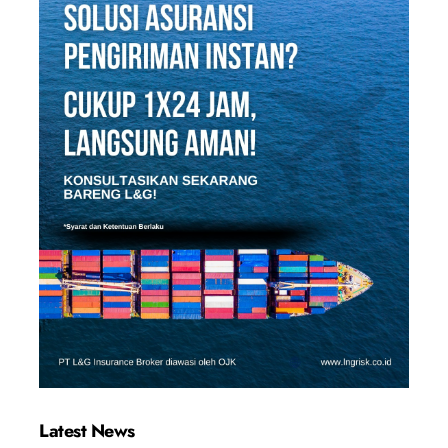
Latest News