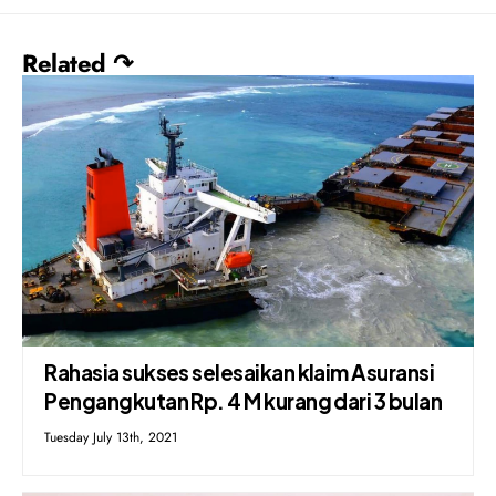
Related ↷
Rahasia sukses selesaikan klaim Asuransi
Pengangkutan Rp. 4 M kurang dari 3 bulan
Tuesday July 13th, 2021