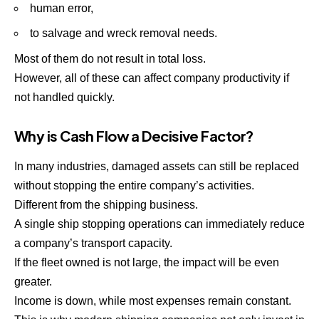
human error,
to salvage and wreck removal needs.
Most of them do not result in total loss.
However, all of these can affect company productivity if
not handled quickly.
Why is Cash Flow a Decisive Factor?
In many industries, damaged assets can still be replaced
without stopping the entire company’s activities.
Different from the shipping business.
A single ship stopping operations can immediately reduce
a company’s transport capacity.
If the fleet owned is not large, the impact will be even
greater.
Income is down, while most expenses remain constant.