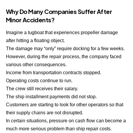
Why Do Many Companies Suffer After
Minor Accidents?
Imagine a tugboat that experiences propeller damage
after hitting a floating object.
The damage may “only” require docking for a few weeks.
However, during the repair process, the company faced
various other consequences.
Income from transportation contracts stopped.
Operating costs continue to run.
The crew still receives their salary.
The ship installment payments did not stop.
Customers are starting to look for other operators so that
their supply chains are not disrupted.
In certain situations, pressure on cash flow can become a
much more serious problem than ship repair costs.