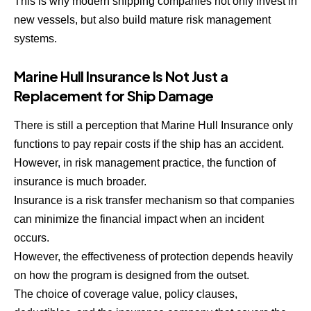
This is why modern shipping companies not only invest in
new vessels, but also build mature risk management
systems.
Marine Hull Insurance Is Not Just a
Replacement for Ship Damage
There is still a perception that Marine Hull Insurance only
functions to pay repair costs if the ship has an accident.
However, in risk management practice, the function of
insurance is much broader.
Insurance is a risk transfer mechanism so that companies
can minimize the financial impact when an incident
occurs.
However, the effectiveness of protection depends heavily
on how the program is designed from the outset.
The choice of coverage value, policy clauses,