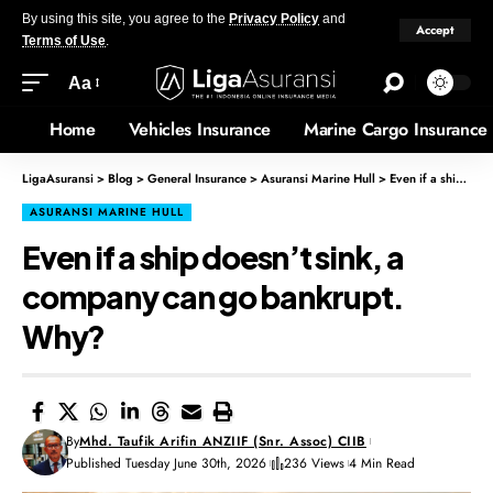
By using this site, you agree to the
Privacy Policy
and
Accept
Terms of Use
.
Aa
Home
Vehicles Insurance
Marine Cargo Insurance
LigaAsuransi
>
Blog
>
General Insurance
>
Asuransi Marine Hull
>
Even if a ship doesn’t sink, a company can go bankrupt. Why?
ASURANSI MARINE HULL
Even if a ship doesn’t sink, a
company can go bankrupt.
Why?
By
Mhd. Taufik Arifin ANZIIF (Snr. Assoc) CIIB
Published Tuesday June 30th, 2026
236 Views
4 Min Read