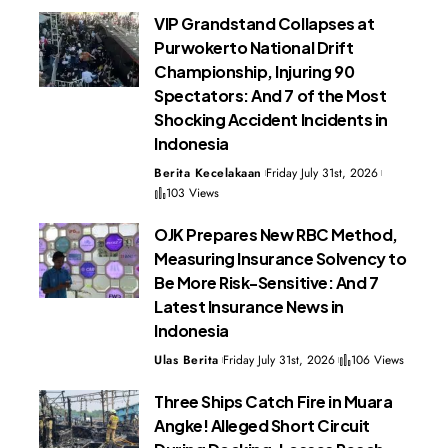
VIP Grandstand Collapses at
Purwokerto National Drift
Championship, Injuring 90
Spectators: And 7 of the Most
Shocking Accident Incidents in
Indonesia
Berita Kecelakaan
Friday July 31st, 2026
103 Views
OJK Prepares New RBC Method,
Measuring Insurance Solvency to
Be More Risk-Sensitive: And 7
Latest Insurance News in
Indonesia
Ulas Berita
Friday July 31st, 2026
106 Views
Three Ships Catch Fire in Muara
Angke! Alleged Short Circuit