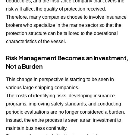
deductibles, and the insurance company that covers the
risk will affect the quality of protection received.
Therefore, many companies choose to involve insurance
brokers who specialize in the marine sector so that the
protection structure can be tailored to the operational
characteristics of the vessel.
Risk Management Becomes an Investment,
Not a Burden
This change in perspective is starting to be seen in
various large shipping companies.
The costs of identifying risks, developing insurance
programs, improving safety standards, and conducting
periodic evaluations are no longer considered a burden.
Instead, the entire process is seen as an investment to
maintain business continuity.