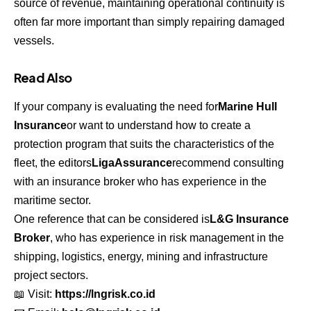
source of revenue, maintaining operational continuity is
often far more important than simply repairing damaged
vessels.
Read Also
If your company is evaluating the need for
Marine Hull
Insurance
or want to understand how to create a
protection program that suits the characteristics of the
fleet, the editors
LigaAssurance
recommend consulting
with an insurance broker who has experience in the
maritime sector.
One reference that can be considered is
L&G Insurance
Broker
, who has experience in risk management in the
shipping, logistics, energy, mining and infrastructure
project sectors.
📖 Visit:
https://lngrisk.co.id