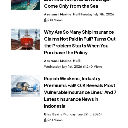
Come Only from the Sea
Asuransi Marine Hull
Tuesday July 7th, 2026
210 Views
Why Are So Many Ship Insurance
Claims Not Paid in Full? Turns Out
the Problem Starts When You
Purchase the Policy
Asuransi Marine Hull
Wednesday July 1st, 2026
240 Views
Rupiah Weakens, Industry
Premiums Fall! OJK Reveals Most
Vulnerable Insurance Lines: And 7
Latest Insurance News in
Indonesia
Ulas Berita
Monday June 29th, 2026
261 Views