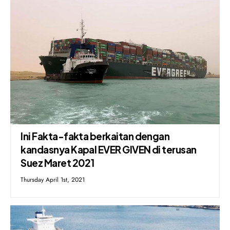
Ini Fakta-fakta berkaitan dengan
kandasnya Kapal EVER GIVEN di terusan
Suez Maret 2021
Thursday April 1st, 2021