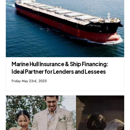
Marine Hull Insurance & Ship Financing:
Ideal Partner for Lenders and Lessees
Friday May 23rd, 2025