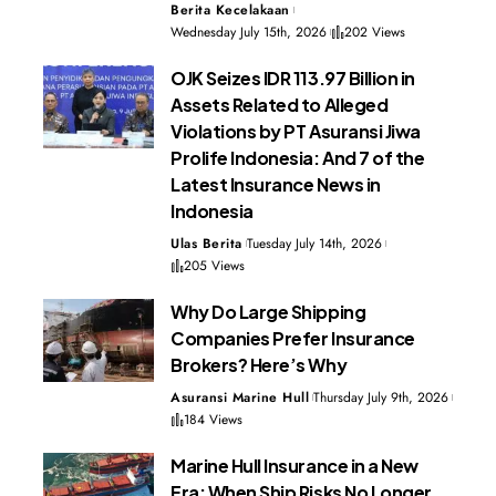
Berita Kecelakaan
Wednesday July 15th, 2026
202 Views
OJK Seizes IDR 113.97 Billion in
Assets Related to Alleged
Violations by PT Asuransi Jiwa
Prolife Indonesia: And 7 of the
Latest Insurance News in
Indonesia
Ulas Berita
Tuesday July 14th, 2026
205 Views
Why Do Large Shipping
Companies Prefer Insurance
Brokers? Here’s Why
Asuransi Marine Hull
Thursday July 9th, 2026
184 Views
Marine Hull Insurance in a New
Era: When Ship Risks No Longer