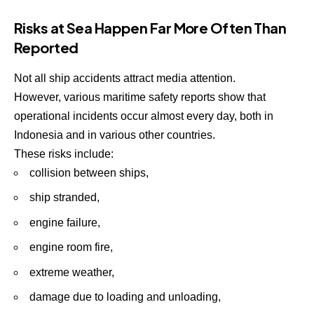
Risks at Sea Happen Far More Often Than
Reported
Not all ship accidents attract media attention.
However, various maritime safety reports show that
operational incidents occur almost every day, both in
Indonesia and in various other countries.
These risks include:
collision between ships,
ship stranded,
engine failure,
engine room fire,
extreme weather,
damage due to loading and unloading,