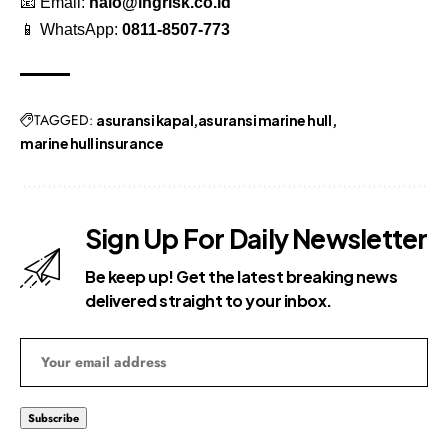
📧 Email:
halo@lngrisk.co.id
📱 WhatsApp:
0811-8507-773
TAGGED:
asuransi kapal
asuransi marine hull
marine hull insurance
Sign Up For Daily Newsletter
Be keep up! Get the latest breaking news
delivered straight to your inbox.