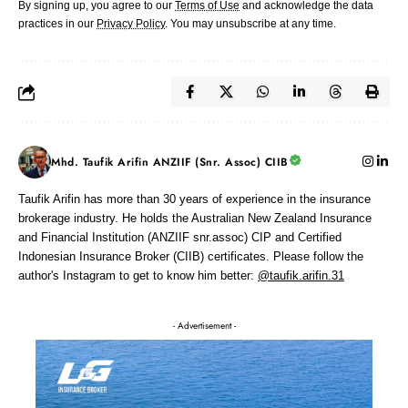
By signing up, you agree to our
Terms of Use
and acknowledge the data
practices in our
Privacy Policy
. You may unsubscribe at any time.
Mhd. Taufik Arifin ANZIIF (Snr. Assoc) CIIB
Taufik Arifin has more than 30 years of experience in the insurance
brokerage industry. He holds the Australian New Zealand Insurance
and Financial Institution (ANZIIF snr.assoc) CIP and Certified
Indonesian Insurance Broker (CIIB) certificates. Please follow the
author's Instagram to get to know him better:
@taufik.arifin.31
- Advertisement -