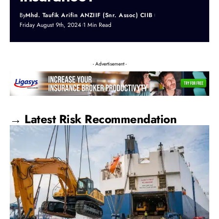
By
Mhd. Taufik Arifin ANZIIF (Snr. Assoc) CIIB
Friday August 9th, 2024
1 Min Read
- Advertisement -
→ Latest Risk Recommendation