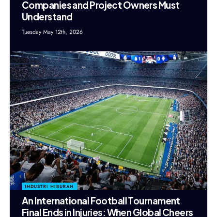
Companies and Project Owners Must
Understand
Tuesday May 12th, 2026
INDUSTRI HIBURAN
An International Football Tournament
Final Ends in Injuries: When Global Cheers