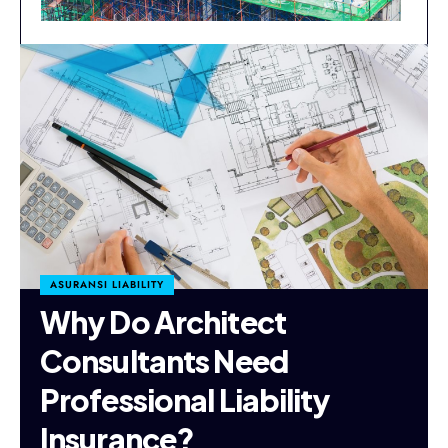
ASURANSI LIABILITY
Why Do Architect
Consultants Need
Professional Liability
Insurance?