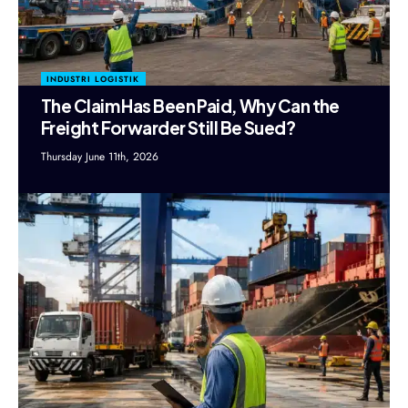
INDUSTRI LOGISTIK
The Claim Has Been Paid, Why Can the
Freight Forwarder Still Be Sued?
Thursday June 11th, 2026