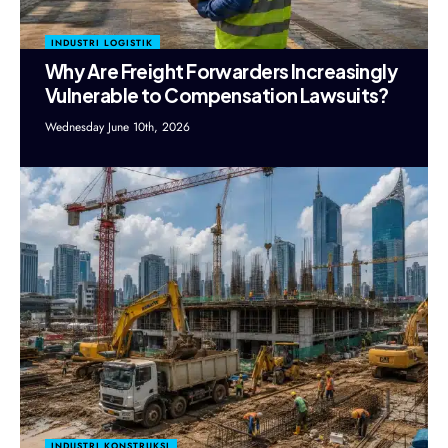
INDUSTRI LOGISTIK
Why Are Freight Forwarders Increasingly
Vulnerable to Compensation Lawsuits?
Wednesday June 10th, 2026
INDUSTRI KONSTRUKSI