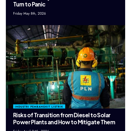
Turn to Panic
Friday May 8th, 2026
INDUSTRI PEMBANGKIT LISTRIK
Risks of Transition from Diesel to Solar
Power Plants and How to Mitigate Them