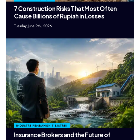
7 Construction Risks That Most Often
Cause Billions of Rupiah in Losses
Tuesday June 9th, 2026
INDUSTRI PEMBANGKIT LISTRIK
Insurance Brokers and the Future of