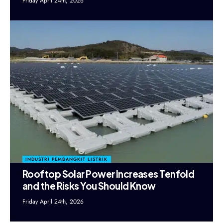
Friday April 24th, 2026
INDUSTRI PEMBANGKIT LISTRIK
Rooftop Solar Power Increases Tenfold
and the Risks You Should Know
Friday April 24th, 2026