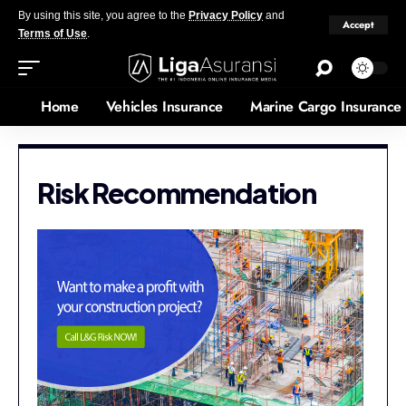
By using this site, you agree to the
Privacy Policy
and
Accept
Terms of Use
.
Home
Vehicles Insurance
Marine Cargo Insurance
Risk Recommendation