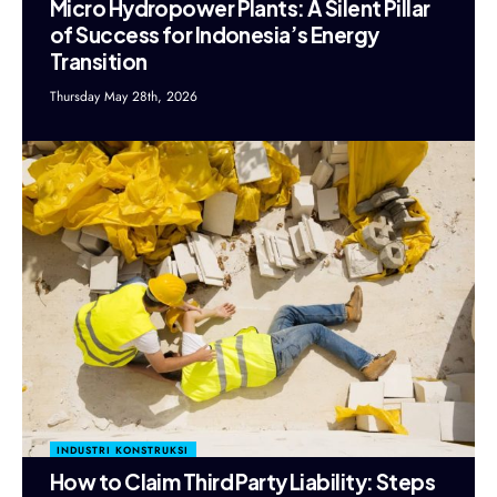
Micro Hydropower Plants: A Silent Pillar
of Success for Indonesia’s Energy
Transition
Thursday May 28th, 2026
INDUSTRI KONSTRUKSI
How to Claim Third Party Liability: Steps