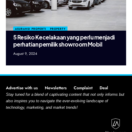
ASURANSI PROPERTI
PROPERTY
5 Resiko Kecelakaan yang perlu menjadi
perhatian pemilik showroom Mobil
August 9, 2024
Advertise with us
Newsletters
Complaint
Deal
Stay tuned for a blend of captivating content that not only informs but
also inspires you to navigate the ever-evolving landscape of
technology, marketing, and market trends!