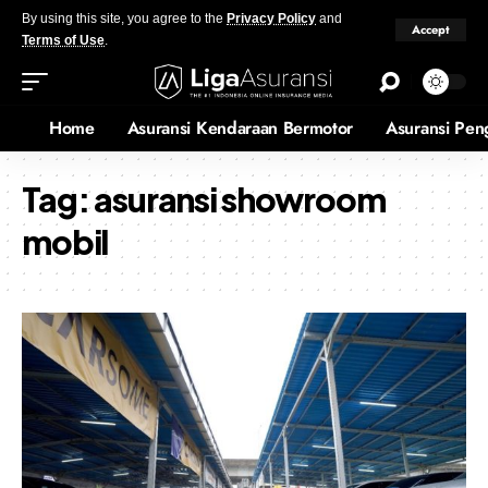
By using this site, you agree to the
Privacy Policy
and
Accept
Terms of Use
.
Home
Asuransi Kendaraan Bermotor
Asuransi Pen
Tag:
asuransi showroom
mobil