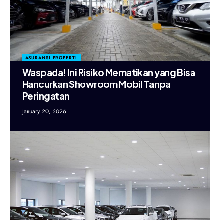
ASURANSI PROPERTI
Waspada! Ini Risiko Mematikan yang Bisa
Hancurkan Showroom Mobil Tanpa
Peringatan
January 20, 2026