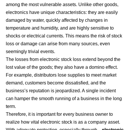
among the most vulnerable assets. Unlike other goods,
electronics have unique characteristics: they are easily
damaged by water, quickly affected by changes in
temperature and humidity, and are highly sensitive to
shocks or electrical currents. This means the risk of stock
loss or damage can arise from many sources, even
seemingly trivial events.
The losses from electronic stock loss extend beyond the
lost value of the goods; they also have a domino effect.
For example, distributors lose supplies to meet market
demand, customers become dissatisfied, and the
business’s reputation is jeopardized. A single incident
can hamper the smooth running of a business in the long
term.
Therefore, it is important for every business owner to
realize how vital electronic stock is as a company asset.
With adequate protection, especially through…
electronic