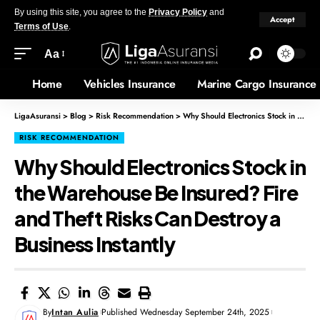
By using this site, you agree to the
Privacy Policy
and
Accept
Terms of Use
.
Aa
Home
Vehicles Insurance
Marine Cargo Insurance
LigaAsuransi
>
Blog
>
Risk Recommendation
>
Why Should Electronics Stock in the Warehouse Be Insured? Fire and Theft Risks Can Destroy a Business Instantly
RISK RECOMMENDATION
Why Should Electronics Stock in
the Warehouse Be Insured? Fire
and Theft Risks Can Destroy a
Business Instantly
By
Intan Aulia
Published Wednesday September 24th, 2025