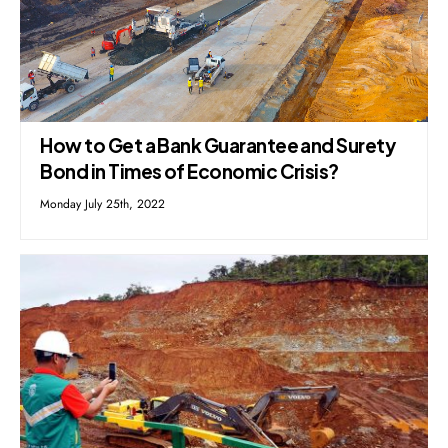
How to Get a Bank Guarantee and Surety
Bond in Times of Economic Crisis?
Monday July 25th, 2022