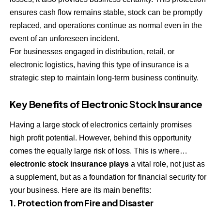
ensures cash flow remains stable, stock can be promptly
replaced, and operations continue as normal even in the
event of an unforeseen incident.
For businesses engaged in distribution, retail, or
electronic logistics, having this type of insurance is a
strategic step to maintain long-term business continuity.
Key Benefits of Electronic Stock Insurance
Having a large stock of electronics certainly promises
high profit potential. However, behind this opportunity
comes the equally large risk of loss. This is where…
electronic stock insurance plays
a vital role, not just as
a supplement, but as a foundation for financial security for
your business. Here are its main benefits:
1. Protection from Fire and Disaster