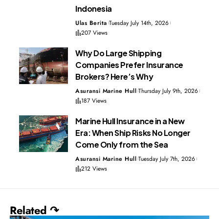
Indonesia
Ulas Berita
Tuesday July 14th, 2026
207 Views
Why Do Large Shipping
Companies Prefer Insurance
Brokers? Here’s Why
Asuransi Marine Hull
Thursday July 9th, 2026
187 Views
Marine Hull Insurance in a New
Era: When Ship Risks No Longer
Come Only from the Sea
Asuransi Marine Hull
Tuesday July 7th, 2026
212 Views
Related ↷