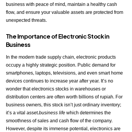
business with peace of mind, maintain a healthy cash
flow, and ensure your valuable assets are protected from
unexpected threats.
The Importance of Electronic Stock in
Business
In the modern trade supply chain, electronic products
occupy a highly strategic position. Public demand for
smartphones, laptops, televisions, and even smart home
devices continues to increase year after year. It’s no
wonder that electronics stocks in warehouses or
distribution centers are often worth billions of rupiah. For
business owners, this stock isn’t just ordinary inventory;
it’s a vital asset.
business life
which determines the
smoothness of sales and cash flow of the company.
However, despite its immense potential, electronics are