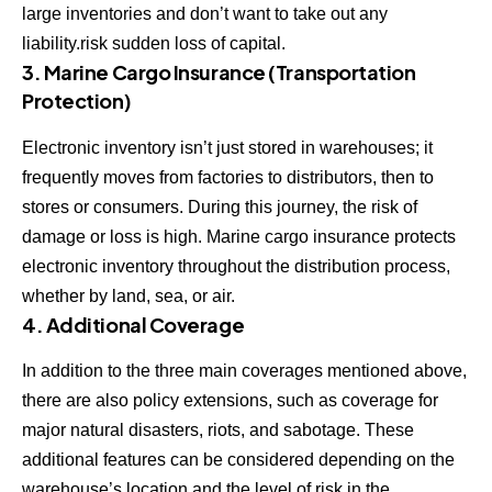
large inventories and don’t want to take out any
liability.risk sudden loss of capital.
3. Marine Cargo Insurance (Transportation
Protection)
Electronic inventory isn’t just stored in warehouses; it
frequently moves from factories to distributors, then to
stores or consumers. During this journey, the risk of
damage or loss is high. Marine cargo insurance protects
electronic inventory throughout the distribution process,
whether by land, sea, or air.
4. Additional Coverage
In addition to the three main coverages mentioned above,
there are also policy extensions, such as coverage for
major natural disasters, riots, and sabotage. These
additional features can be considered depending on the
warehouse’s location and the level of risk in the