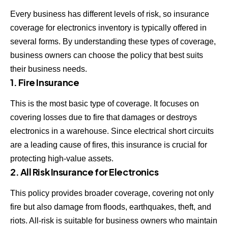
Every business has different levels of risk, so insurance
coverage for electronics inventory is typically offered in
several forms. By understanding these types of coverage,
business owners can choose the policy that best suits
their business needs.
1. Fire Insurance
This is the most basic type of coverage. It focuses on
covering losses due to fire that damages or destroys
electronics in a warehouse. Since electrical short circuits
are a leading cause of fires, this insurance is crucial for
protecting high-value assets.
2. All Risk Insurance for Electronics
This policy provides broader coverage, covering not only
fire but also damage from floods, earthquakes, theft, and
riots. All-risk is suitable for business owners who maintain