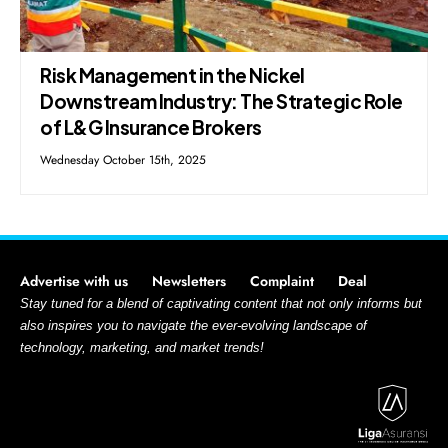
Risk Management in the Nickel
Downstream Industry: The Strategic Role
of L&G Insurance Brokers
Wednesday October 15th, 2025
Advertise with us
Newsletters
Complaint
Deal
Stay tuned for a blend of captivating content that not only informs but
also inspires you to navigate the ever-evolving landscape of
technology, marketing, and market trends!