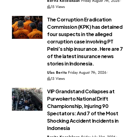
Berita Kecelakaan
Friday August 7th, 2026
15 Views
The Corruption Eradication
Commission (KPK) has detained
four suspects in the alleged
corruption case involving PT
Pelni’s ship insurance. Here are 7
of the latest insurance news
stories in Indonesia.
Ulas Berita
Friday August 7th, 2026
13 Views
VIP Grandstand Collapses at
Purwokerto National Drift
Championship, Injuring 90
Spectators: And 7 of the Most
Shocking Accident Incidents in
Indonesia