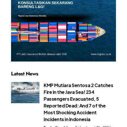
Latest News
KMP Mutiara Sentosa 2 Catches
Fire in the Java Sea! 234
Passengers Evacuated, 5
Reported Dead: And 7 of the
Most Shocking Accident
Incidents in Indonesia