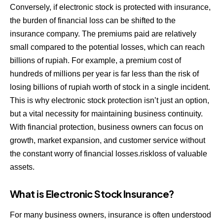
Conversely, if electronic stock is protected with insurance,
the burden of financial loss can be shifted to the
insurance company. The premiums paid are relatively
small compared to the potential losses, which can reach
billions of rupiah. For example, a premium cost of
hundreds of millions per year is far less than the risk of
losing billions of rupiah worth of stock in a single incident.
This is why electronic stock protection isn’t just an option,
but a vital necessity for maintaining business continuity.
With financial protection, business owners can focus on
growth, market expansion, and customer service without
the constant worry of financial losses.riskloss of valuable
assets.
What is Electronic Stock Insurance?
For many business owners, insurance is often understood