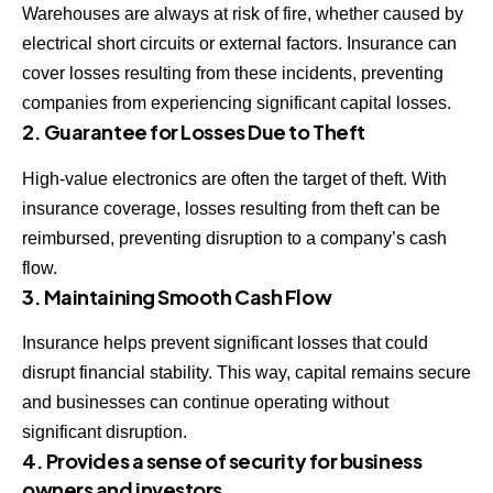
Warehouses are always at risk of fire, whether caused by
electrical short circuits or external factors. Insurance can
cover losses resulting from these incidents, preventing
companies from experiencing significant capital losses.
2. Guarantee for Losses Due to Theft
High-value electronics are often the target of theft. With
insurance coverage, losses resulting from theft can be
reimbursed, preventing disruption to a company’s cash
flow.
3. Maintaining Smooth Cash Flow
Insurance helps prevent significant losses that could
disrupt financial stability. This way, capital remains secure
and businesses can continue operating without
significant disruption.
4. Provides a sense of security for business
owners and investors