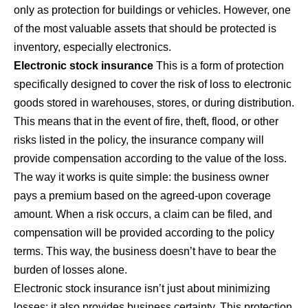
only as protection for buildings or vehicles. However, one
of the most valuable assets that should be protected is
inventory, especially electronics.
Electronic stock insurance
This is a form of protection
specifically designed to cover the risk of loss to electronic
goods stored in warehouses, stores, or during distribution.
This means that in the event of fire, theft, flood, or other
risks listed in the policy, the insurance company will
provide compensation according to the value of the loss.
The way it works is quite simple: the business owner
pays a premium based on the agreed-upon coverage
amount. When a risk occurs, a claim can be filed, and
compensation will be provided according to the policy
terms. This way, the business doesn’t have to bear the
burden of losses alone.
Electronic stock insurance isn’t just about minimizing
losses; it also provides business certainty. This protection