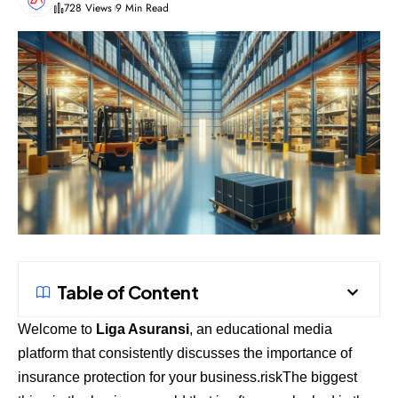
728 Views
9 Min Read
Table of Content
Welcome to
Liga Asuransi
, an educational media
platform that consistently discusses the importance of
insurance protection for your business.riskThe biggest