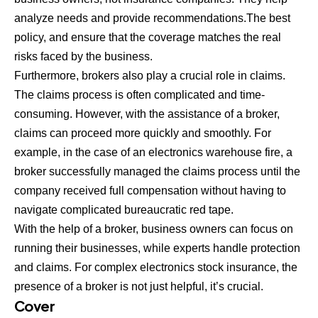
analyze needs and provide recommendations.The best
policy, and ensure that the coverage matches the real
risks faced by the business.
Furthermore, brokers also play a crucial role in claims.
The claims process is often complicated and time-
consuming. However, with the assistance of a broker,
claims can proceed more quickly and smoothly. For
example, in the case of an electronics warehouse fire, a
broker successfully managed the claims process until the
company received full compensation without having to
navigate complicated bureaucratic red tape.
With the help of a broker, business owners can focus on
running their businesses, while experts handle protection
and claims. For complex electronics stock insurance, the
presence of a broker is not just helpful, it’s crucial.
Cover