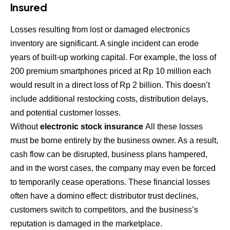
Insured
Losses resulting from lost or damaged electronics
inventory are significant. A single incident can erode
years of built-up working capital. For example, the loss of
200 premium smartphones priced at Rp 10 million each
would result in a direct loss of Rp 2 billion. This doesn’t
include additional restocking costs, distribution delays,
and potential customer losses.
Without
electronic stock insurance
All these losses
must be borne entirely by the business owner. As a result,
cash flow can be disrupted, business plans hampered,
and in the worst cases, the company may even be forced
to temporarily cease operations. These financial losses
often have a domino effect: distributor trust declines,
customers switch to competitors, and the business’s
reputation is damaged in the marketplace.