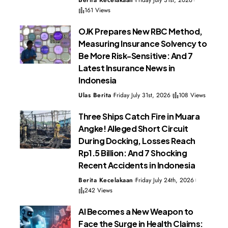
Berita Kecelakaan
Friday July 31st, 2026
161 Views
OJK Prepares New RBC Method,
Measuring Insurance Solvency to
Be More Risk-Sensitive: And 7
Latest Insurance News in
Indonesia
Ulas Berita
Friday July 31st, 2026
108 Views
Three Ships Catch Fire in Muara
Angke! Alleged Short Circuit
During Docking, Losses Reach
Rp1.5 Billion: And 7 Shocking
Recent Accidents in Indonesia
Berita Kecelakaan
Friday July 24th, 2026
242 Views
AI Becomes a New Weapon to
Face the Surge in Health Claims: