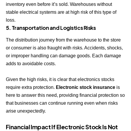
inventory even before it’s sold. Warehouses without
stable electrical systems are at high risk of this type of
loss.
5. Transportation and Logistics Risks
The distribution journey from the warehouse to the store
or consumer is also fraught with risks. Accidents, shocks,
or improper handling can damage goods. Each damage
adds to avoidable costs.
Given the high risks, it is clear that electronics stocks
require extra protection.
Electronic stock insurance
is
here to answer this need, providing financial protection so
that businesses can continue running even when risks
arise unexpectedly.
Financial Impact If Electronic Stock Is Not