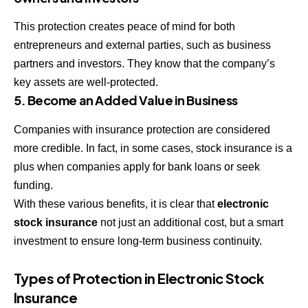
This protection creates peace of mind for both
entrepreneurs and external parties, such as business
partners and investors. They know that the company’s
key assets are well-protected.
5. Become an Added Value in Business
Companies with insurance protection are considered
more credible. In fact, in some cases, stock insurance is a
plus when companies apply for bank loans or seek
funding.
With these various benefits, it is clear that
electronic
stock insurance
not just an additional cost, but a smart
investment to ensure long-term business continuity.
Types of Protection in Electronic Stock
Insurance