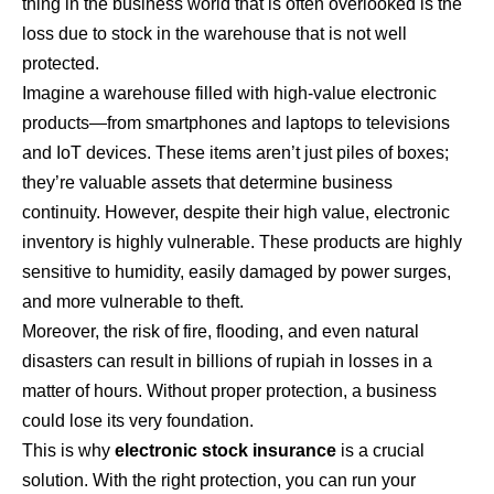
thing in the business world that is often overlooked is the
loss due to stock in the warehouse that is not well
protected.
Imagine a warehouse filled with high-value electronic
products—from smartphones and laptops to televisions
and IoT devices. These items aren’t just piles of boxes;
they’re valuable assets that determine business
continuity. However, despite their high value, electronic
inventory is highly vulnerable. These products are highly
sensitive to humidity, easily damaged by power surges,
and more vulnerable to theft.
Moreover, the risk of fire, flooding, and even natural
disasters can result in billions of rupiah in losses in a
matter of hours. Without proper protection, a business
could lose its very foundation.
This is why
electronic stock insurance
is a crucial
solution. With the right protection, you can run your