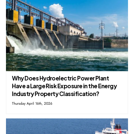
Why Does Hydroelectric Power Plant
Have a Large Risk Exposure in the Energy
Industry Property Classification?
Thursday April 16th, 2026