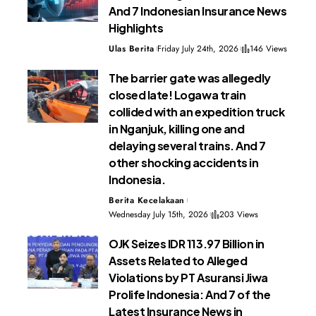
And 7 Indonesian Insurance News
Highlights
Ulas Berita
Friday July 24th, 2026
146 Views
The barrier gate was allegedly
closed late! Logawa train
collided with an expedition truck
in Nganjuk, killing one and
delaying several trains. And 7
other shocking accidents in
Indonesia.
Berita Kecelakaan
Wednesday July 15th, 2026
203 Views
OJK Seizes IDR 113.97 Billion in
Assets Related to Alleged
Violations by PT Asuransi Jiwa
Prolife Indonesia: And 7 of the
Latest Insurance News in