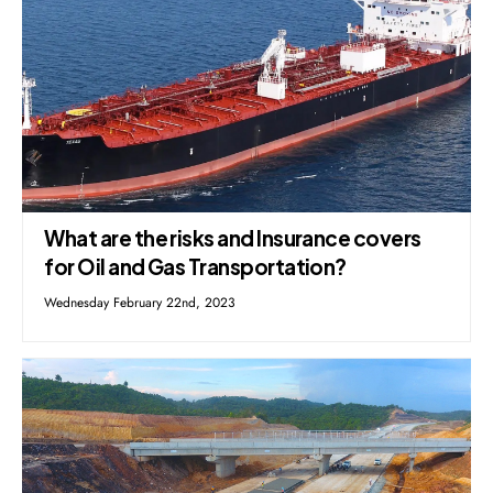
What are the risks and Insurance covers
for Oil and Gas Transportation?
Wednesday February 22nd, 2023