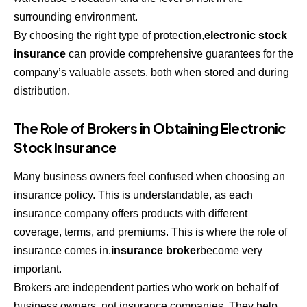
surrounding environment.
By choosing the right type of protection,
electronic stock
insurance
can provide comprehensive guarantees for the
company’s valuable assets, both when stored and during
distribution.
The Role of Brokers in Obtaining Electronic
Stock Insurance
Many business owners feel confused when choosing an
insurance policy. This is understandable, as each
insurance company offers products with different
coverage, terms, and premiums. This is where the role of
insurance comes in.
insurance broker
become very
important.
Brokers are independent parties who work on behalf of
business owners, not insurance companies. They help