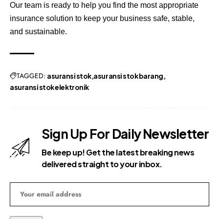
Our team is ready to help you find the most appropriate
insurance solution to keep your business safe, stable,
and sustainable.
TAGGED:
asuransi stok
asuransi stok barang
asuransi stok elektronik
Sign Up For Daily Newsletter
Be keep up! Get the latest breaking news
delivered straight to your inbox.