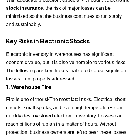
stock insurance
, the risk of major losses can be
minimized so that the business continues to run stably
and sustainably.
Key Risks in Electronic Stocks
Electronic inventory in warehouses has significant
economic value, but it is also vulnerable to various risks.
The following are key threats that could cause significant
losses if not properly addressed:
1. Warehouse Fire
Fire is one of theriskThe most fatal risks. Electrical short
circuits, small sparks, and even high temperatures can
quickly destroy stored electronic inventory. Losses can
reach billions of rupiah in a matter of hours. Without
protection, business owners are left to bear these losses