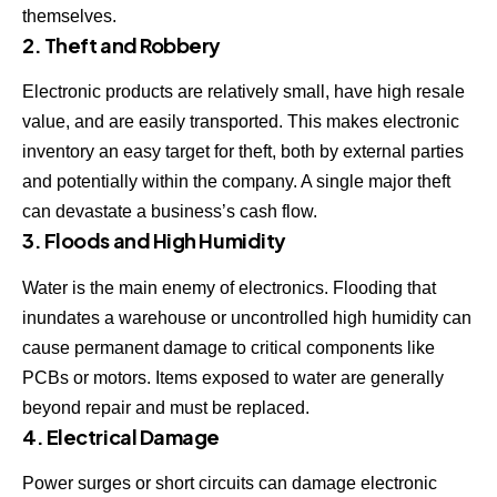
themselves.
2. Theft and Robbery
Electronic products are relatively small, have high resale
value, and are easily transported. This makes electronic
inventory an easy target for theft, both by external parties
and potentially within the company. A single major theft
can devastate a business’s cash flow.
3. Floods and High Humidity
Water is the main enemy of electronics. Flooding that
inundates a warehouse or uncontrolled high humidity can
cause permanent damage to critical components like
PCBs or motors. Items exposed to water are generally
beyond repair and must be replaced.
4. Electrical Damage
Power surges or short circuits can damage electronic