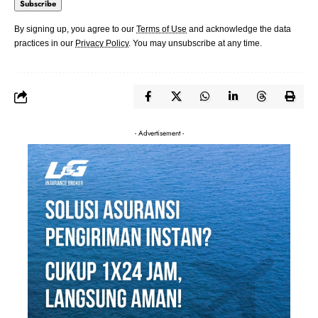
By signing up, you agree to our
Terms of Use
and acknowledge the data
practices in our
Privacy Policy
. You may unsubscribe at any time.
- Advertisement -