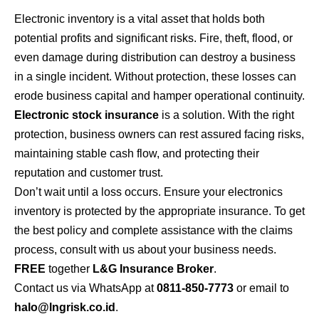
Electronic inventory is a vital asset that holds both
potential profits and significant risks. Fire, theft, flood, or
even damage during distribution can destroy a business
in a single incident. Without protection, these losses can
erode business capital and hamper operational continuity.
Electronic stock insurance
is a solution. With the right
protection, business owners can rest assured facing risks,
maintaining stable cash flow, and protecting their
reputation and customer trust.
Don’t wait until a loss occurs. Ensure your electronics
inventory is protected by the appropriate insurance. To get
the best policy and complete assistance with the claims
process, consult with us about your business needs.
FREE
together
L&G Insurance Broker
.
Contact us via WhatsApp at
0811-850-7773
or email to
halo@lngrisk.co.id
.