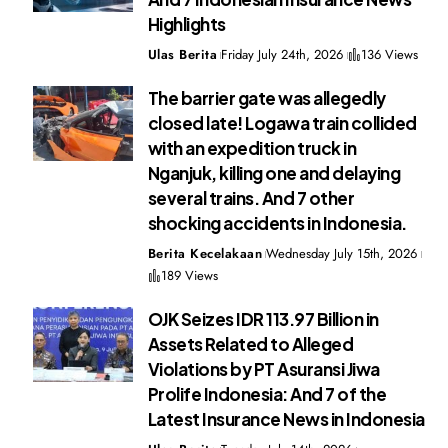
Highlights
Ulas Berita
Friday July 24th, 2026
136 Views
The barrier gate was allegedly
closed late! Logawa train collided
with an expedition truck in
Nganjuk, killing one and delaying
several trains. And 7 other
shocking accidents in Indonesia.
Berita Kecelakaan
Wednesday July 15th, 2026
189 Views
OJK Seizes IDR 113.97 Billion in
Assets Related to Alleged
Violations by PT Asuransi Jiwa
Prolife Indonesia: And 7 of the
Latest Insurance News in Indonesia