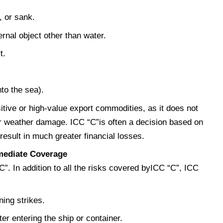
, or sank.
ernal object other than water.
t.
to the sea).
sitive or high-value export commodities, as it does not
r weather damage. ICC “C”is often a decision based on
esult in much greater financial losses.
rmediate Coverage
“C”. In addition to all the risks covered byICC “C”, ICC
ning strikes.
r entering the ship or container.