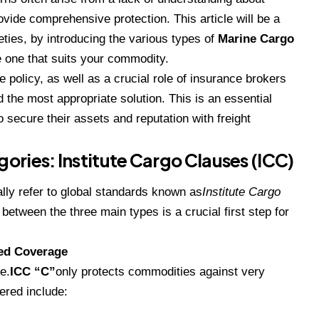
vide comprehensive protection. This article will be a
eties, by introducing the various types of
Marine Cargo
 one that suits your commodity.
e policy, as well as a crucial role of insurance brokers
d the most appropriate solution. This is an essential
 secure their assets and reputation with freight
ries: Institute Cargo Clauses (ICC)
lly refer to global standards known as
Institute Cargo
etween the three main types is a crucial first step for
ted Coverage
e.
ICC “C”
only protects commodities against very
ered include: