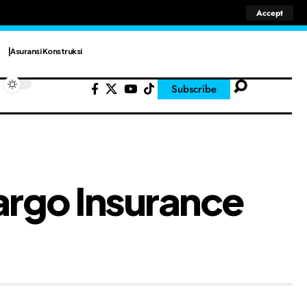
Accept
Asuransi Konstruksi
Subscribe
argo Insurance