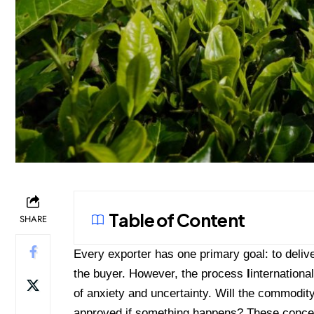
Table of Content
SHARE
Every exporter has one primary goal: to delive
the buyer. However, the process
l
internationa
of anxiety and uncertainty. Will the commodity
approved if something happens? These concern