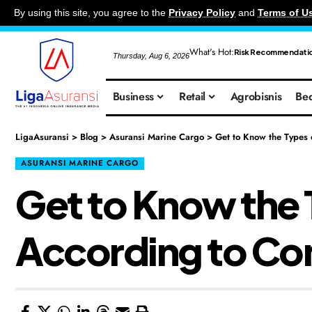
By using this site, you agree to the
Privacy Policy
and
Terms of U
What's Hot:
Risk Recommendati
Thursday, Aug 6, 2026
Business
Retail
Agrobisnis
Bed
LigaAsuransi
>
Blog
>
Asuransi Marine Cargo
>
Get to Know the Types
ASURANSI MARINE CARGO
Get to Know the 
According to C