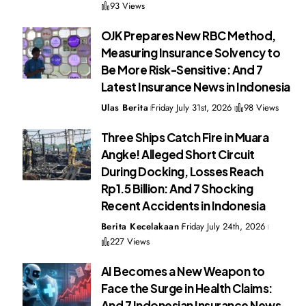
93 Views
OJK Prepares New RBC Method,
Measuring Insurance Solvency to
Be More Risk-Sensitive: And 7
Latest Insurance News in Indonesia
Ulas Berita
Friday July 31st, 2026
98 Views
Three Ships Catch Fire in Muara
Angke! Alleged Short Circuit
During Docking, Losses Reach
Rp1.5 Billion: And 7 Shocking
Recent Accidents in Indonesia
Berita Kecelakaan
Friday July 24th, 2026
227 Views
AI Becomes a New Weapon to
Face the Surge in Health Claims:
And 7 Indonesian Insurance News