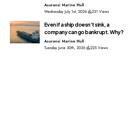
Asuransi Marine Hull
Wednesday July 1st, 2026
231 Views
Even if a ship doesn’t sink, a
company can go bankrupt. Why?
Asuransi Marine Hull
Tuesday June 30th, 2026
225 Views