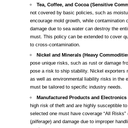
Tea, Coffee, and Cocoa (Sensitive Comm
not covered by basic policies, such as moist
encourage mold growth, while contamination ca
damage due to sea water can destroy the enti
must. This policy can be extended to cover qua
to cross-contamination.
Nickel and Minerals (Heavy Commoditie
pose unique risks, such as rust or damage fr
pose a risk to ship stability. Nickel exporter
as well as environmental liability risks in the 
must be tailored to specific industry needs.
Manufactured Products and Electronics
high risk of theft and are highly susceptible
selected one must have coverage “All Risks” (I
(
pilferage
) and damage due to improper handlin