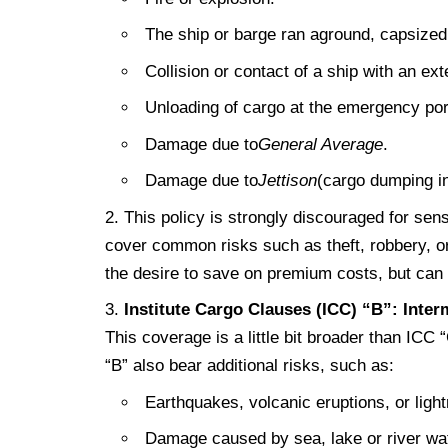
The ship or barge ran aground, capsized
Collision or contact of a ship with an ext
Unloading of cargo at the emergency por
Damage due to
General Average
.
Damage due to
Jettison
(cargo dumping in
This policy is strongly discouraged for sen
cover common risks such as theft, robbery, o
the desire to save on premium costs, but can r
Institute Cargo Clauses (ICC) “B”: Inte
This coverage is a little bit broader than ICC 
“B” also bear additional risks, such as:
Earthquakes, volcanic eruptions, or light
Damage caused by sea, lake or river wate