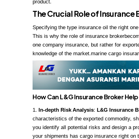
product.
The Crucial Role of Insurance
Specifying the type insurance oil the right on
This is why the role of insurance brokerbecom
one company insurance, but rather for export
knowledge of the market.marine cargo insura
How Can L&G Insurance Broker Help
In-depth Risk Analysis
:
L&G Insurance 
characteristics of the exported commodity, sh
you identify all potential risks and design a 
your shipments has cargo insurance right on t