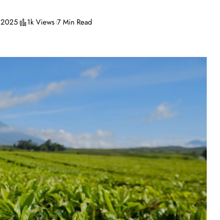
, 2025
1k Views
7 Min Read