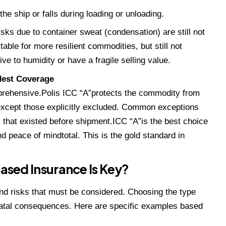
the ship or falls during loading or unloading.
isks due to container sweat (condensation) are still not
table for more resilient commodities, but still not
e to humidity or have a fragile selling value.
dest Coverage
prehensive.Polis ICC “A”protects the commodity from
 except those explicitly excluded. Common exceptions
s that existed before shipment.ICC “A”is the best choice
 peace of mindtotal. This is the gold standard in
ed Insurance Is Key?
d risks that must be considered. Choosing the type
fatal consequences. Here are specific examples based