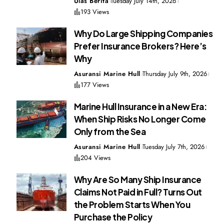
Ulas Berita
Tuesday July 14th, 2026
193 Views
Why Do Large Shipping Companies
Prefer Insurance Brokers? Here’s
Why
Asuransi Marine Hull
Thursday July 9th, 2026
177 Views
Marine Hull Insurance in a New Era:
When Ship Risks No Longer Come
Only from the Sea
Asuransi Marine Hull
Tuesday July 7th, 2026
204 Views
Why Are So Many Ship Insurance
Claims Not Paid in Full? Turns Out
the Problem Starts When You
Purchase the Policy