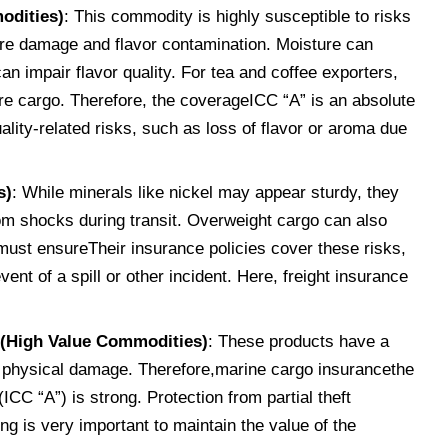
odities)
: This commodity is highly susceptible to risks
ure damage and flavor contamination. Moisture can
n impair flavor quality. For tea and coffee exporters,
re cargo. Therefore, the coverageICC “A” is an absolute
lity-related risks, such as loss of flavor or aroma due
s)
: While minerals like nickel may appear sturdy, they
om shocks during transit. Overweight cargo can also
s must ensureTheir insurance policies cover these risks,
event of a spill or other incident. Here, freight insurance
 (High Value Commodities)
: These products have a
 to physical damage. Therefore,marine cargo insurancethe
CC “A”) is strong. Protection from partial theft
g is very important to maintain the value of the