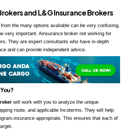
 Brokers and L&G Insurance Brokers
e from the many options available can be very confusing.
e very important. Ainsurance broker not working for
ers. They are expert consultants who have in-depth
nce and can provide independent advice.
 You?
Broker
will work with you to analyze the unique
ipping route, and applicable Incoterms. They will help
program.insurance appropriate. This ensures that each of
arget.