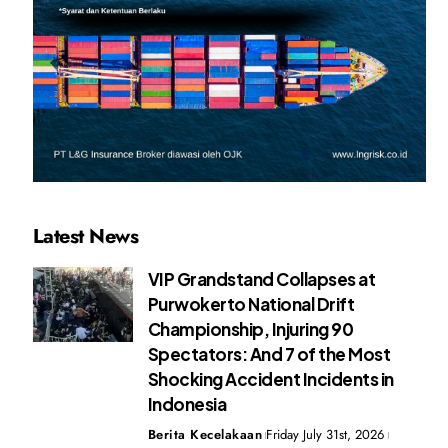
Latest News
VIP Grandstand Collapses at
Purwokerto National Drift
Championship, Injuring 90
Spectators: And 7 of the Most
Shocking Accident Incidents in
Indonesia
Berita Kecelakaan
Friday July 31st, 2026