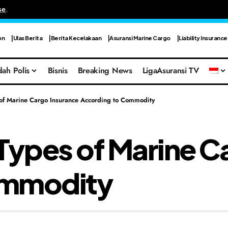
se
.
on
Ulas Berita
Berita Kecelakaan
Asuransi Marine Cargo
Liability Insurance
ah Polis
Bisnis
Breaking News
LigaAsuransi TV
 of Marine Cargo Insurance According to Commodity
Types of Marine C
ommodity