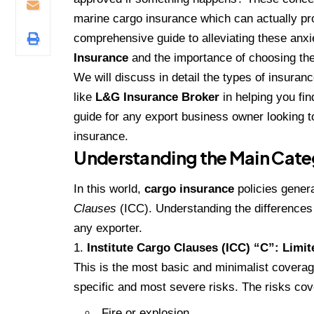
marine cargo insurance which can actually pro
comprehensive guide to alleviating these anxi
Insurance
and the importance of choosing the
We will discuss in detail the types of insuranc
like
L&G Insurance Broker
in helping you fin
guide for any export business owner looking to
insurance.
Understanding the Main Catego
In this world,
cargo insurance
policies genera
Clauses
(ICC). Understanding the differences b
any exporter.
Institute Cargo Clauses (ICC) “C”: Limi
This is the most basic and minimalist coverag
specific and most severe risks. The risks cov
Fire or explosion.