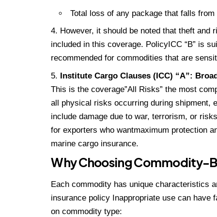
Total loss of any package that falls from 
However, it should be noted that theft and r
included in this coverage. PolicyICC “B” is sui
recommended for commodities that are sensitiv
Institute Cargo Clauses (ICC) “A”: Broa
This is the coverage”All Risks” the most com
all physical risks occurring during shipment,
include damage due to war, terrorism, or risk
for exporters who wantmaximum protection and
marine cargo insurance.
Why Choosing Commodity-Bas
Each commodity has unique characteristics an
insurance policy Inappropriate use can have 
on commodity type: