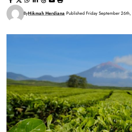
By
Hikmah Herdiana
Published Friday September 26th