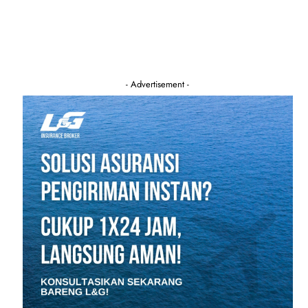
- Advertisement -