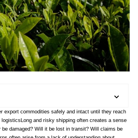
r export commodities safely and intact until they reach
l logisticsLong and risky shipping often creates a sense
 be damaged? Will it be lost in transit? Will claims be
s often arise from a lack of understanding about