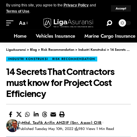
By using this site, you agree to the
Privacy Policy
and
Accept
Terms of Use
.
Aa
Home
Vehicles Insurance
Marine Cargo Insurance
LigaAsuransi
>
Blog
>
Risk Recommendation
>
Industri Konstruksi
>
14 Secrets That Contractors must know for Project Cost Efficiency
INDUSTRI KONSTRUKSI
RISK RECOMMENDATION
14 Secrets That Contractors
must know for Project Cost
Efficiency
By
Mhd. Taufik Arifin ANZIIF (Snr. Assoc) CIIB
Published Tuesday May 10th, 2022
980 Views
1 Min Read