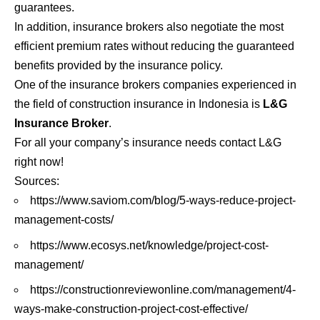
guarantees.
In addition, insurance brokers also negotiate the most
efficient premium rates without reducing the guaranteed
benefits provided by the insurance policy.
One of the
insurance brokers
companies experienced in
the field of construction insurance in Indonesia is
L&G
Insurance Broker
.
For all your company’s insurance needs contact L&G
right now!
Sources:
https://www.saviom.com/blog/5-ways-reduce-project-
management-costs/
https://www.ecosys.net/knowledge/project-cost-
management/
https://constructionreviewonline.com/management/4-
ways-make-construction-project-cost-effective/