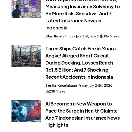
Measuring Insurance Solvency to
Be More Risk-Sensitive: And 7
Latest Insurance News in
Indonesia
Ulas Berita
Friday July 31st, 2026
106 Views
Three Ships Catch Fire in Muara
Angke! Alleged Short Circuit
During Docking, Losses Reach
Rp1.5 Billion: And 7 Shocking
Recent Accidents in Indonesia
Berita Kecelakaan
Friday July 24th, 2026
238 Views
AI Becomes a New Weapon to
Face the Surge in Health Claims:
And 7 Indonesian Insurance News
Highlights