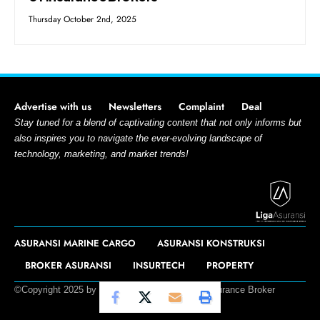
Thursday October 2nd, 2025
Advertise with us
Newsletters
Complaint
Deal
Stay tuned for a blend of captivating content that not only informs but
also inspires you to navigate the ever-evolving landscape of
technology, marketing, and market trends!
ASURANSI MARINE CARGO
ASURANSI KONSTRUKSI
BROKER ASURANSI
INSURTECH
PROPERTY
©Copyright 2025 by Liga Asuransi – PT. L&G Insurance Broker