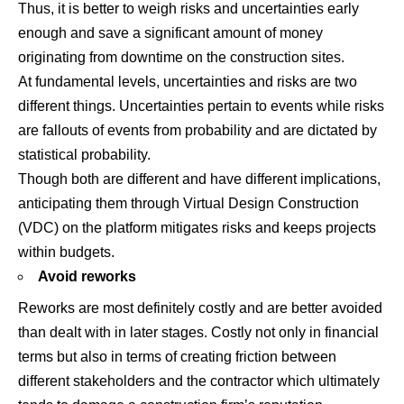
Thus, it is better to weigh risks and uncertainties early
enough and save a significant amount of money
originating from downtime on the construction sites.
At fundamental levels, uncertainties and risks are two
different things. Uncertainties pertain to events while risks
are fallouts of events from probability and are dictated by
statistical probability.
Though both are different and have different implications,
anticipating them through Virtual Design Construction
(VDC) on the platform mitigates risks and keeps projects
within budgets.
Avoid reworks
Reworks are most definitely costly and are better avoided
than dealt with in later stages. Costly not only in financial
terms but also in terms of creating friction between
different stakeholders and the contractor which ultimately