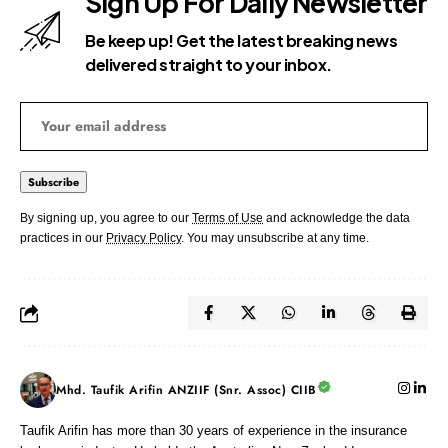
Sign Up For Daily Newsletter
Be keep up! Get the latest breaking news
delivered straight to your inbox.
By signing up, you agree to our
Terms of Use
and acknowledge the data
practices in our
Privacy Policy
. You may unsubscribe at any time.
Mhd. Taufik Arifin ANZIIF (Snr. Assoc) CIIB
Taufik Arifin has more than 30 years of experience in the insurance