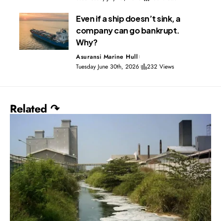
Even if a ship doesn’t sink, a
company can go bankrupt.
Why?
Asuransi Marine Hull
Tuesday June 30th, 2026
232 Views
Related ↷