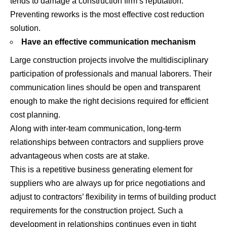
tends to damage a construction firm’s reputation.
Preventing reworks is the most effective cost reduction
solution.
Have an effective communication mechanism
Large construction projects involve the multidisciplinary
participation of professionals and manual laborers. Their
communication lines should be open and transparent
enough to make the right decisions required for efficient
cost planning.
Along with inter-team communication, long-term
relationships between contractors and suppliers prove
advantageous when costs are at stake.
This is a repetitive business generating element for
suppliers who are always up for price negotiations and
adjust to contractors’ flexibility in terms of building product
requirements for the construction project. Such a
development in relationships continues even in tight