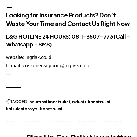
—
Looking for Insurance Products? Don’t
Waste Your Time and Contact Us Right Now
L&G HOTLINE 24 HOURS:
0811-8507-773
(Call –
Whatsapp – SMS)
website: lngrisk.co.id
E-mail: customer.support@lngrisk.co.id
—
TAGGED:
asuransi konstruksi
industri konstruksi
kalkulasi proyek konstruksi