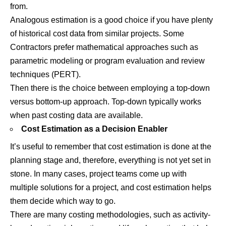
from.
Analogous estimation is a good choice if you have plenty
of historical cost data from similar projects. Some
Contractors prefer mathematical approaches such as
parametric modeling or program evaluation and review
techniques (PERT).
Then there is the choice between employing a top-down
versus bottom-up approach. Top-down typically works
when past costing data are available.
Cost Estimation as a Decision Enabler
It’s useful to remember that cost estimation is done at the
planning stage and, therefore, everything is not yet set in
stone. In many cases, project teams come up with
multiple solutions for a project, and cost estimation helps
them decide which way to go.
There are many costing methodologies, such as activity-