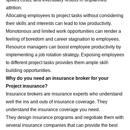
attrition.
Allocating employees to project tasks without considering
their skills and interests can lead to low productivity.
Monotonous and limited work opportunities can render a
feeling of boredom and career stagnation to employees.
Resource managers can boost employee productivity by
implementing a job rotation strategy. Exposing employees
to different project tasks provides them ample skill-
building opportunities.
Why do you need an insurance broker for your
Project insurance?
Insurance brokers are insurance experts who understand
well the ins and outs of insurance coverage. They
understand the insurance coverage you need.
They design insurance programs and negotiate them with
several insurance companies that can provide the best