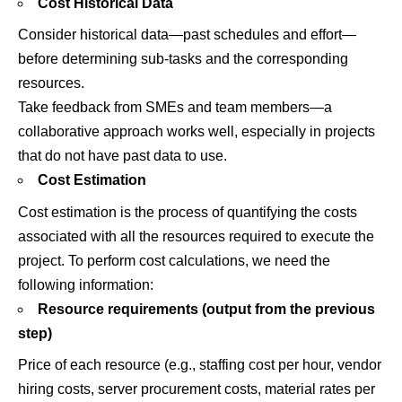
Cost Historical Data
Consider historical data—past schedules and effort—
before determining sub-tasks and the corresponding
resources.
Take feedback from SMEs and team members—a
collaborative approach works well, especially in projects
that do not have past data to use.
Cost Estimation
Cost estimation is the process of quantifying the costs
associated with all the resources required to execute the
project. To perform cost calculations, we need the
following information:
Resource requirements (output from the previous
step)
Price of each resource (e.g., staffing cost per hour, vendor
hiring costs, server procurement costs, material rates per