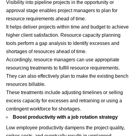
Visibility into pipeline projects in the opportunity or
approval stage enables project managers to plan for
resource requirements ahead of time.
It helps deliver projects within time and budget to achieve
higher client satisfaction. Resource capacity planning
tools perform a gap analysis to identify excesses and
shortages of resources ahead of time.
Accordingly, resource managers can use appropriate
resourcing treatments to fulfill resource requirements.
They can also effectively plan to make the existing bench
resources billable.
These treatments include adjusting timelines or selling
excess capacity for excesses and retraining or using a
contingent workforce for shortages.
Boost productivity with a job rotation strategy
Low employee productivity dampens the project quality,
spikes costs, and eventually results in unplanned