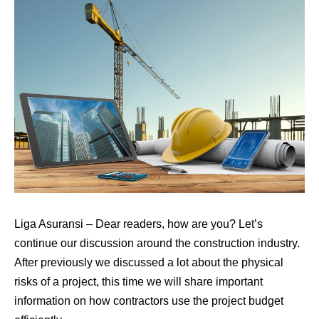
Liga Asuransi
–
Dear readers, how are you? Let’s
continue our discussion around the construction industry.
After previously we discussed a lot about the physical
risks of a project, this time we will share important
information on how contractors use the project budget