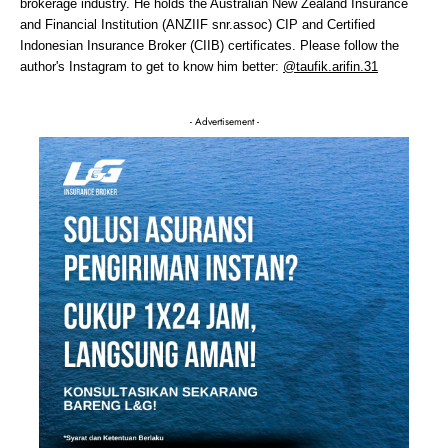
brokerage industry. He holds the Australian New Zealand Insurance
and Financial Institution (ANZIIF snr.assoc) CIP and Certified
Indonesian Insurance Broker (CIIB) certificates. Please follow the
author's Instagram to get to know him better:
@taufik.arifin.31
- Advertisement -