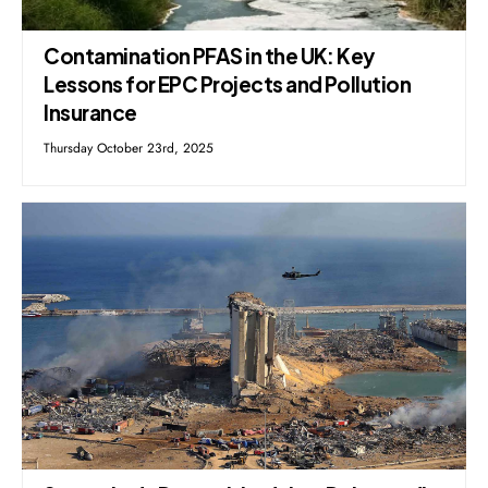
Contamination PFAS in the UK: Key
Lessons for EPC Projects and Pollution
Insurance
Thursday October 23rd, 2025