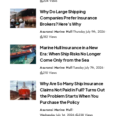
204 Views
Why Do Large Shipping
Companies Prefer Insurance
Brokers? Here’s Why
Asuransi Marine Hull
Thursday July 9th, 2026
182 Views
Marine Hull Insurance in a New
Era: When Ship Risks No Longer
Come Only from the Sea
Asuransi Marine Hull
Tuesday July 7th, 2026
210 Views
Why Are So Many Ship Insurance
Claims Not Paid in Full? Turns Out
the Problem Starts When You
Purchase the Policy
Asuransi Marine Hull
Wednesday July 1st, 2026
238 Views