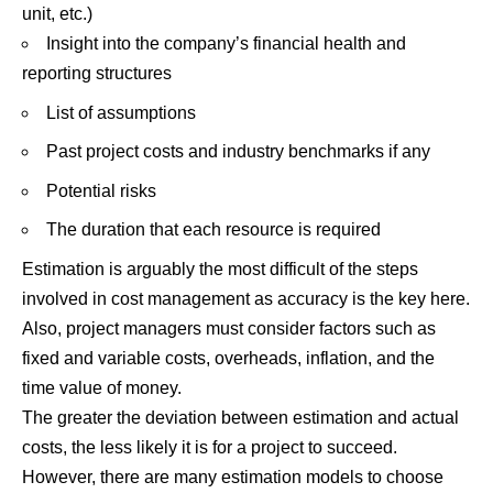
unit, etc.)
Insight into the company’s financial health and
reporting structures
List of assumptions
Past project costs and industry benchmarks if any
Potential risks
The duration that each resource is required
Estimation is arguably the most difficult of the steps
involved in cost management as accuracy is the key here.
Also, project managers must consider factors such as
fixed and variable costs, overheads, inflation, and the
time value of money.
The greater the deviation between estimation and actual
costs, the less likely it is for a project to succeed.
However, there are many estimation models to choose