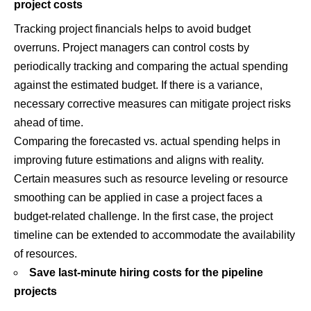
project costs
Tracking project financials helps to avoid budget
overruns. Project managers can control costs by
periodically tracking and comparing the actual spending
against the estimated budget. If there is a variance,
necessary corrective measures can mitigate project risks
ahead of time.
Comparing the forecasted vs. actual spending helps in
improving future estimations and aligns with reality.
Certain measures such as resource leveling or resource
smoothing can be applied in case a project faces a
budget-related challenge. In the first case, the project
timeline can be extended to accommodate the availability
of resources.
Save last-minute hiring costs for the pipeline
projects