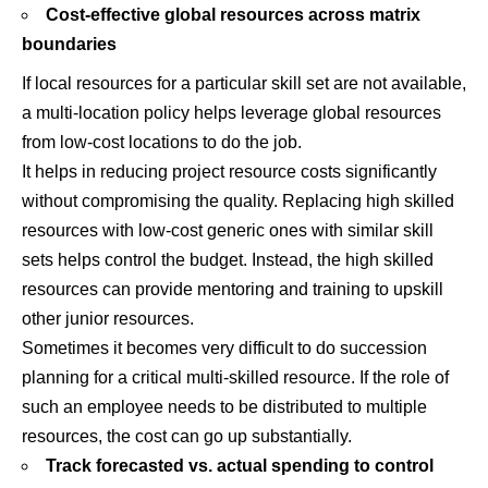
Cost-effective global resources across matrix
boundaries
If local resources for a particular skill set are not available,
a multi-location policy helps leverage global resources
from low-cost locations to do the job.
It helps in reducing project resource costs significantly
without compromising the quality. Replacing high skilled
resources with low-cost generic ones with similar skill
sets helps control the budget. Instead, the high skilled
resources can provide mentoring and training to upskill
other junior resources.
Sometimes it becomes very difficult to do succession
planning for a critical multi-skilled resource. If the role of
such an employee needs to be distributed to multiple
resources, the cost can go up substantially.
Track forecasted vs. actual spending to control