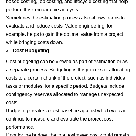
based costing, job costing, and lifecycle costing that help
perform this comparative analysis.
Sometimes the estimation process also allows teams to
evaluate and reduce costs. Value engineering, for
example, helps to gain the optimal value from a project
while bringing costs down.
Cost Budgeting
Cost budgeting can be viewed as part of estimation or as
a separate process. Budgeting is the process of allocating
costs to a certain chunk of the project, such as individual
tasks or modules, for a specific period. Budgets include
contingency reserves allocated to manage unexpected
costs.
Budgeting creates a cost baseline against which we can
continue to measure and evaluate the project cost
performance.
If not for the budget, the total estimated cost would remain