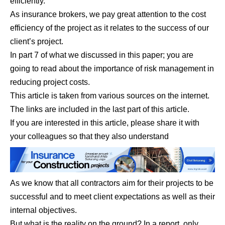
efficiently.
As insurance brokers, we pay great attention to the cost
efficiency of the project as it relates to the success of our
client’s project.
In part 7 of what we discussed in this paper; you are
going to read about the importance of risk management in
reducing project costs.
This article is taken from various sources on the internet.
The links are included in the last part of this article.
If you are interested in this article, please share it with
your colleagues so that they also understand
As we know that all contractors aim for their projects to be
successful and to meet client expectations as well as their
internal objectives.
But what is the reality on the ground? In a report, only