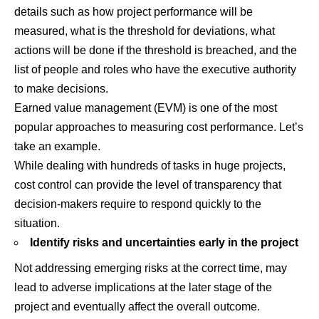
details such as how project performance will be
measured, what is the threshold for deviations, what
actions will be done if the threshold is breached, and the
list of people and roles who have the executive authority
to make decisions.
Earned value management (EVM) is one of the most
popular approaches to measuring cost performance. Let’s
take an example.
While dealing with hundreds of tasks in huge projects,
cost control can provide the level of transparency that
decision-makers require to respond quickly to the
situation.
Identify risks and uncertainties early in the project
Not addressing emerging risks at the correct time, may
lead to adverse implications at the later stage of the
project and eventually affect the overall outcome.