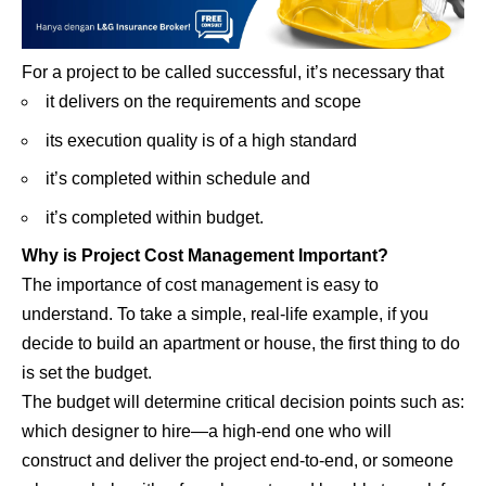
For a project to be called successful, it’s necessary that
it delivers on the requirements and scope
its execution quality is of a high standard
it’s completed within schedule and
it’s completed within budget.
Why is Project Cost Management Important?
The importance of cost management is easy to
understand. To take a simple, real-life example, if you
decide to build an apartment or house, the first thing to do
is set the budget.
The budget will determine critical decision points such as:
which designer to hire—a high-end one who will
construct and deliver the project end-to-end, or someone