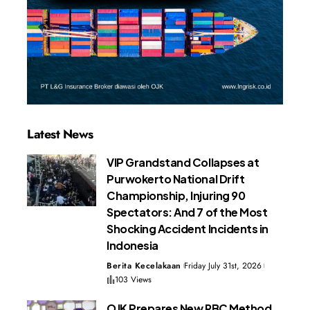
Latest News
VIP Grandstand Collapses at
Purwokerto National Drift
Championship, Injuring 90
Spectators: And 7 of the Most
Shocking Accident Incidents in
Indonesia
Berita Kecelakaan
Friday July 31st, 2026
103 Views
OJK Prepares New RBC Method,