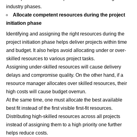
industry phases.
Allocate competent resources during the project
initiation phase
Identifying and assigning the right resources during the
project initiation phase helps deliver projects within time
and budget. It also helps avoid allocating under or over-
skilled resources to various project tasks.
Assigning under-skilled resources will cause delivery
delays and compromise quality. On the other hand, if a
resource manager allocates over skilled resources, their
high costs will cause budget overrun.
At the same time, one must allocate the best available
best fit instead of the first visible first-fit resources.
Distributing high-skilled resources across all projects
instead of assigning them to a high priority one further
helps reduce costs.