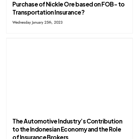
Purchase of Nickle Ore based on FOB- to
Transportation Insurance?
Wednesday January 25th, 2023
The Automotive Industry’s Contribution
to the Indonesian Economy and the Role
of Insurance Brokers