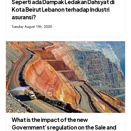
Seperti ada Dampak Ledakan Dahsyat di
Kota Beirut Lebanon terhadap Industri
asuransi?
Tuesday August 11th, 2020
What is the impact of the new
Government’s regulation on the Sale and