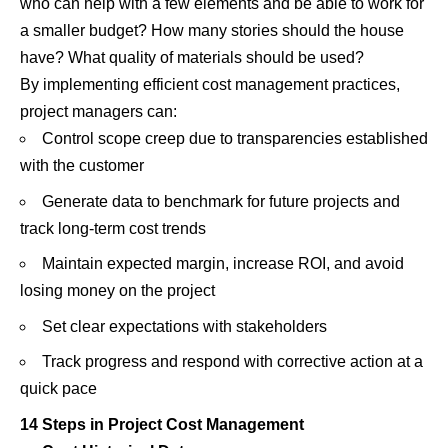
who can help with a few elements and be able to work for
a smaller budget? How many stories should the house
have? What quality of materials should be used?
By implementing efficient cost management practices,
project managers can:
Control scope creep due to transparencies established
with the customer
Generate data to benchmark for future projects and
track long-term cost trends
Maintain expected margin, increase ROI, and avoid
losing money on the project
Set clear expectations with stakeholders
Track progress and respond with corrective action at a
quick pace
14 Steps in Project Cost Management