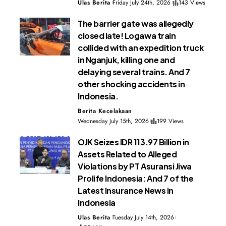
Ulas Berita
Friday July 24th, 2026
143 Views
The barrier gate was allegedly
closed late! Logawa train
collided with an expedition truck
in Nganjuk, killing one and
delaying several trains. And 7
other shocking accidents in
Indonesia.
Berita Kecelakaan
Wednesday July 15th, 2026
199 Views
OJK Seizes IDR 113.97 Billion in
Assets Related to Alleged
Violations by PT Asuransi Jiwa
Prolife Indonesia: And 7 of the
Latest Insurance News in
Indonesia
Ulas Berita
Tuesday July 14th, 2026