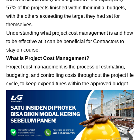
57% of the projects finished within their initial budgets,
with the others exceeding the target they had set for
themselves.
Understanding what project cost management is and how
to be effective at it can be beneficial for Contractors to
stay on course.
What is Project Cost Management?
Project cost management is the process of estimating,
budgeting, and controlling costs throughout the project life
cycle, to keep expenditures within the approved budget.