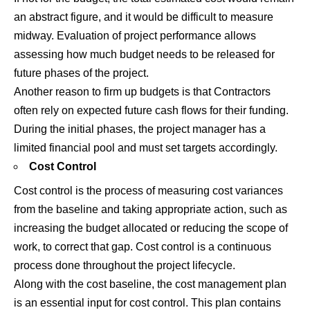
an abstract figure, and it would be difficult to measure
midway. Evaluation of project performance allows
assessing how much budget needs to be released for
future phases of the project.
Another reason to firm up budgets is that Contractors
often rely on expected future cash flows for their funding.
During the initial phases, the project manager has a
limited financial pool and must set targets accordingly.
Cost Control
Cost control is the process of measuring cost variances
from the baseline and taking appropriate action, such as
increasing the budget allocated or reducing the scope of
work, to correct that gap. Cost control is a continuous
process done throughout the project lifecycle.
Along with the cost baseline, the cost management plan
is an essential input for cost control. This plan contains