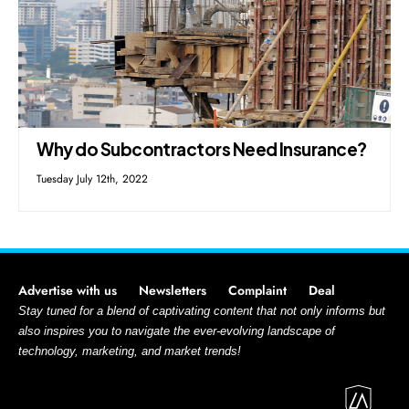
Why do Subcontractors Need Insurance?
Tuesday July 12th, 2022
Advertise with us
Newsletters
Complaint
Deal
Stay tuned for a blend of captivating content that not only informs but
also inspires you to navigate the ever-evolving landscape of
technology, marketing, and market trends!