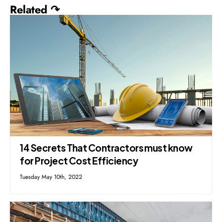
Related ↷
14 Secrets That Contractors must know
for Project Cost Efficiency
Tuesday May 10th, 2022