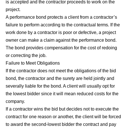
is accepted and the contractor proceeds to work on the
project.
A performance bond protects a client from a contractor’s
failure to perform according to the contractual terms. If the
work done by a contractor is poor or defective, a project
owner can make a claim against the performance bond.
The bond provides compensation for the cost of redoing
or correcting the job.
Failure to Meet Obligations
If the contractor does not meet the obligations of the bid
bond, the contractor and the surety are held jointly and
severally liable for the bond. A client will usually opt for
the lowest bidder since it will mean reduced costs for the
company.
If a contractor wins the bid but decides not to execute the
contract for one reason or another, the client will be forced
to award the second-lowest bidder the contract and pay