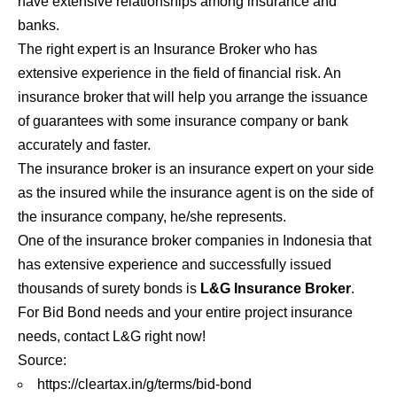
have extensive relationships among insurance and
banks.
The right expert is an Insurance Broker who has
extensive experience in the field of financial risk. An
insurance broker that will help you arrange the issuance
of guarantees with some insurance company or bank
accurately and faster.
The insurance broker is an insurance expert on your side
as the insured while the insurance agent is on the side of
the insurance company, he/she represents.
One of the
insurance broker
companies in Indonesia that
has extensive experience and successfully issued
thousands of surety bonds is
L&G Insurance Broker
.
For Bid Bond needs and your entire project insurance
needs, contact L&G right now!
Source:
https://cleartax.in/g/terms/bid-bond