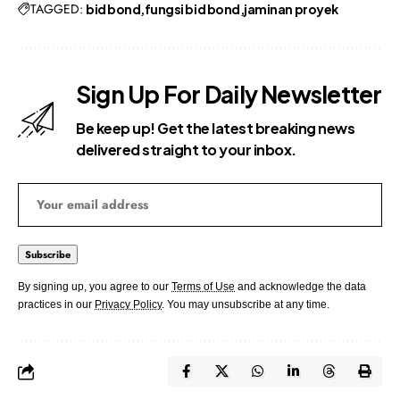
TAGGED:
bid bond
fungsi bid bond
jaminan proyek
Sign Up For Daily Newsletter
Be keep up! Get the latest breaking news
delivered straight to your inbox.
By signing up, you agree to our
Terms of Use
and acknowledge the data
practices in our
Privacy Policy
. You may unsubscribe at any time.