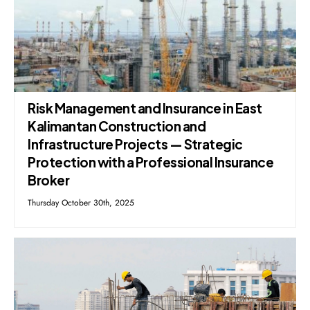
Risk Management and Insurance in East
Kalimantan Construction and
Infrastructure Projects — Strategic
Protection with a Professional Insurance
Broker
Thursday October 30th, 2025