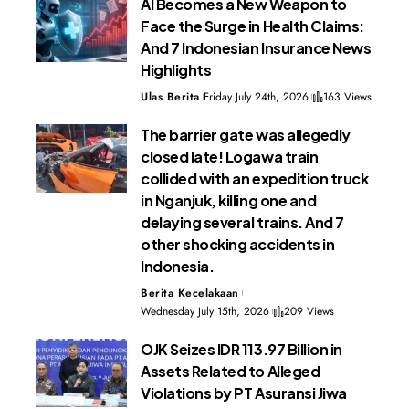
AI Becomes a New Weapon to
Face the Surge in Health Claims:
And 7 Indonesian Insurance News
Highlights
Ulas Berita
Friday July 24th, 2026
163 Views
The barrier gate was allegedly
closed late! Logawa train
collided with an expedition truck
in Nganjuk, killing one and
delaying several trains. And 7
other shocking accidents in
Indonesia.
Berita Kecelakaan
Wednesday July 15th, 2026
209 Views
OJK Seizes IDR 113.97 Billion in
Assets Related to Alleged
Violations by PT Asuransi Jiwa