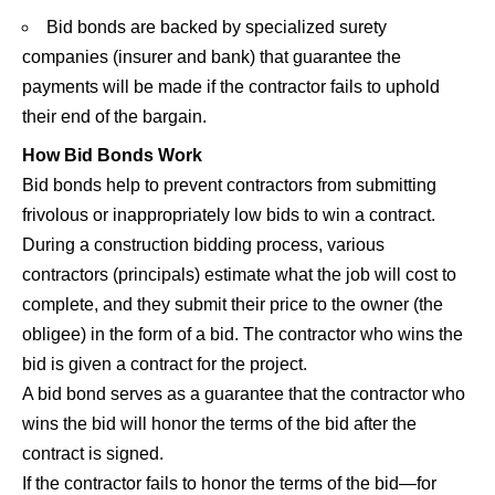
Bid bonds are backed by specialized surety
companies (insurer and bank) that guarantee the
payments will be made if the contractor fails to uphold
their end of the bargain.
How Bid Bonds Work
Bid bonds help to prevent contractors from submitting
frivolous or inappropriately low bids to win a contract.
During a construction bidding process, various
contractors (principals) estimate what the job will cost to
complete, and they submit their price to the owner (the
obligee) in the form of a bid. The contractor who wins the
bid is given a contract for the project.
A bid bond serves as a guarantee that the contractor who
wins the bid will honor the terms of the bid after the
contract is signed.
If the contractor fails to honor the terms of the bid—for