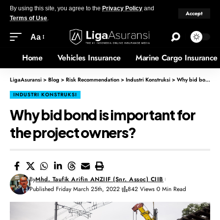
By using this site, you agree to the
Privacy Policy
and
Accept
Terms of Use
.
Aa
Home
Vehicles Insurance
Marine Cargo Insurance
LigaAsuransi
>
Blog
>
Risk Recommendation
>
Industri Konstruksi
>
Why bid bond is important for the project owners?
INDUSTRI KONSTRUKSI
Why bid bond is important for
the project owners?
By
Mhd. Taufik Arifin ANZIIF (Snr. Assoc) CIIB
Published Friday March 25th, 2022
842 Views
0 Min Read