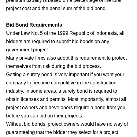
premium usually is based on a percentage of the total
project cost and the penal sum of the bid bond.
Bid Bond Requirements
Under Law No. 5 of the 1999 Republic of Indonesia, all
bidders are required to submit bid bonds on any
government project.
Many private firms also adopt this requirement to protect
themselves from risk during the bid process.
Getting a surety bond is very important if you want your
company to become competitive in the construction
industry. In some areas, a surety bond is required to
obtain licenses and permits. Most importantly, almost all
project owners and developers require a bond from you
before you can bid on their projects.
Without bid bonds, project owners would have no way of
guaranteeing that the bidder they select for a project