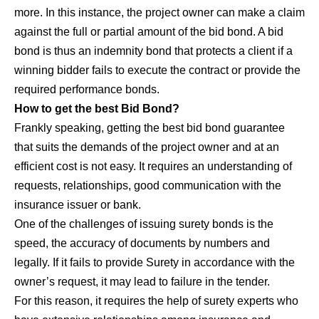
more. In this instance, the project owner can make a claim
against the full or partial amount of the bid bond. A bid
bond is thus an indemnity bond that protects a client if a
winning bidder fails to execute the contract or provide the
required performance bonds.
How to get the best Bid Bond?
Frankly speaking, getting the best bid bond guarantee
that suits the demands of the project owner and at an
efficient cost is not easy. It requires an understanding of
requests, relationships, good communication with the
insurance issuer or bank.
One of the challenges of issuing surety bonds is the
speed, the accuracy of documents by numbers and
legally. If it fails to provide Surety in accordance with the
owner’s request, it may lead to failure in the tender.
For this reason, it requires the help of surety experts who