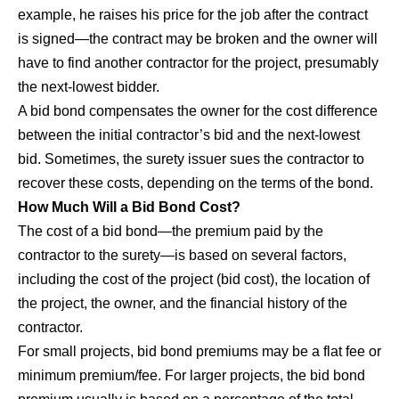
example, he raises his price for the job after the contract
is signed—the contract may be broken and the owner will
have to find another contractor for the project, presumably
the next-lowest bidder.
A bid bond compensates the owner for the cost difference
between the initial contractor’s bid and the next-lowest
bid. Sometimes, the surety issuer sues the contractor to
recover these costs, depending on the terms of the bond.
How Much Will a Bid Bond Cost?
The cost of a bid bond—the premium paid by the
contractor to the surety—is based on several factors,
including the cost of the project (bid cost), the location of
the project, the owner, and the financial history of the
contractor.
For small projects, bid bond premiums may be a flat fee or
minimum premium/fee. For larger projects, the bid bond