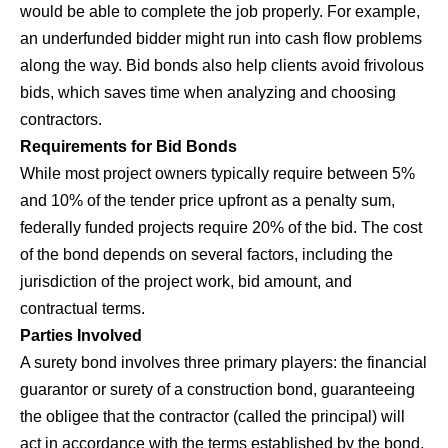
would be able to complete the job properly. For example,
an underfunded bidder might run into cash flow problems
along the way. Bid bonds also help clients avoid frivolous
bids, which saves time when analyzing and choosing
contractors.
Requirements for Bid Bonds
While most project owners typically require between 5%
and 10% of the tender price upfront as a penalty sum,
federally funded projects require 20% of the bid. The cost
of the bond depends on several factors, including the
jurisdiction of the project work, bid amount, and
contractual terms.
Parties Involved
A surety bond involves three primary players: the financial
guarantor or surety of a construction bond, guaranteeing
the obligee that the contractor (called the principal) will
act in accordance with the terms established by the bond.