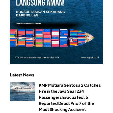
Latest News
KMP Mutiara Sentosa 2 Catches
Fire in the Java Sea! 234
Passengers Evacuated, 5
Reported Dead: And 7 of the
Most Shocking Accident