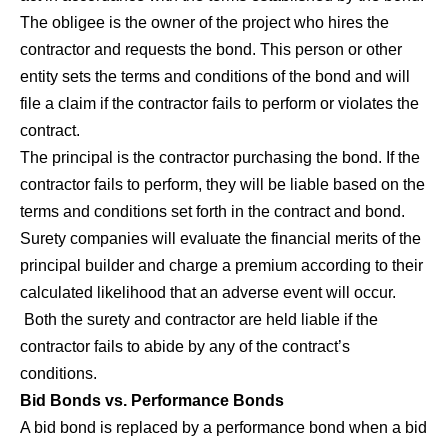
The obligee is the owner of the project who hires the
contractor and requests the bond. This person or other
entity sets the terms and conditions of the bond and will
file a claim if the contractor fails to perform or violates the
contract.
The principal is the contractor purchasing the bond. If the
contractor fails to perform, they will be liable based on the
terms and conditions set forth in the contract and bond.
Surety companies will evaluate the financial merits of the
principal builder and charge a premium according to their
calculated likelihood that an adverse event will occur.
Both the surety and contractor are held liable if the
contractor fails to abide by any of the contract’s
conditions.
Bid Bonds vs. Performance Bonds
A bid bond is replaced by a performance bond when a bid