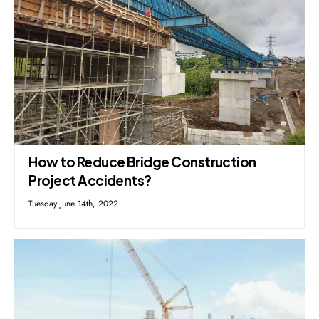
How to Reduce Bridge Construction
Project Accidents?
Tuesday June 14th, 2022