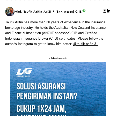
Mhd. Taufik Arifin ANZIIF (Snr. Assoc) CIIB
Taufik Arifin has more than 30 years of experience in the insurance
brokerage industry. He holds the Australian New Zealand Insurance
and Financial Institution (ANZIIF snr.assoc) CIP and Certified
Indonesian Insurance Broker (CIIB) certificates. Please follow the
author's Instagram to get to know him better:
@taufik.arifin.31
- Advertisement -