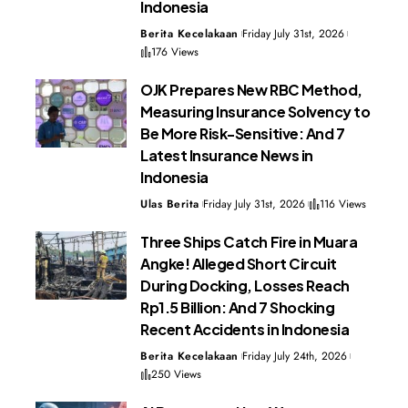
Indonesia
Berita Kecelakaan
Friday July 31st, 2026
176 Views
OJK Prepares New RBC Method,
Measuring Insurance Solvency to
Be More Risk-Sensitive: And 7
Latest Insurance News in
Indonesia
Ulas Berita
Friday July 31st, 2026
116 Views
Three Ships Catch Fire in Muara
Angke! Alleged Short Circuit
During Docking, Losses Reach
Rp1.5 Billion: And 7 Shocking
Recent Accidents in Indonesia
Berita Kecelakaan
Friday July 24th, 2026
250 Views