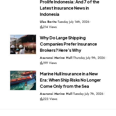
Prolife Indonesia: And 7 of the
Latest Insurance News in
Indonesia
Ulas Berita
Tuesday July 14th, 2026
214 Views
Why Do Large Shipping
Companies Prefer Insurance
Brokers? Here’s Why
Asuransi Marine Hull
Thursday July 9th, 2026
199 Views
Marine Hull Insurance in a New
Era: When Ship Risks No Longer
Come Only from the Sea
Asuransi Marine Hull
Tuesday July 7th, 2026
223 Views