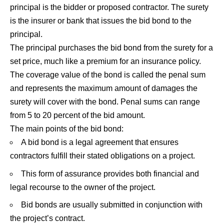
principal is the bidder or proposed contractor. The surety
is the insurer or bank that issues the bid bond to the
principal.
The principal purchases the bid bond from the surety for a
set price, much like a premium for an insurance policy.
The coverage value of the bond is called the penal sum
and represents the maximum amount of damages the
surety will cover with the bond. Penal sums can range
from 5 to 20 percent of the bid amount.
The main points of the bid bond:
A bid bond is a legal agreement that ensures
contractors fulfill their stated obligations on a project.
This form of assurance provides both financial and
legal recourse to the owner of the project.
Bid bonds are usually submitted in conjunction with
the project’s contract.