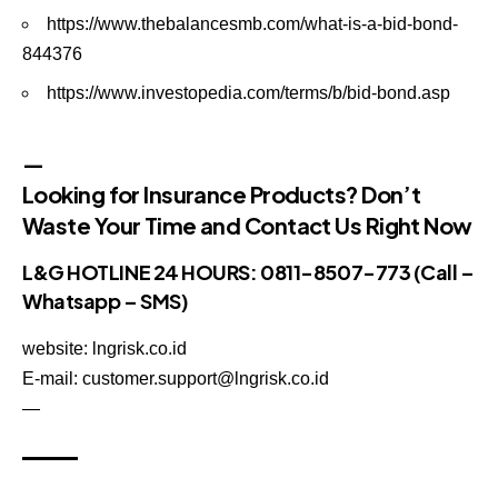
https://www.thebalancesmb.com/what-is-a-bid-bond-
844376
https://www.investopedia.com/terms/b/bid-bond.asp
—
Looking for Insurance Products? Don’t
Waste Your Time and Contact Us Right Now
L&G HOTLINE 24 HOURS: 0811-8507-773 (Call –
Whatsapp – SMS)
website: lngrisk.co.id
E-mail: customer.support@lngrisk.co.id
—