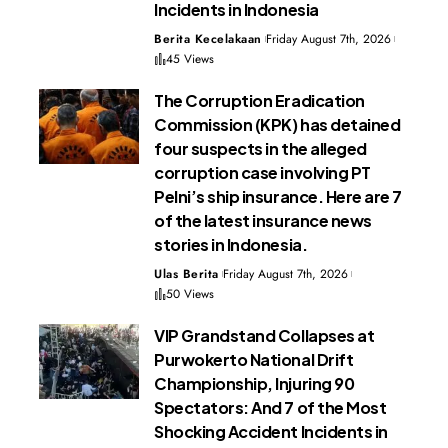
Incidents in Indonesia
Berita Kecelakaan
Friday August 7th, 2026
45 Views
The Corruption Eradication
Commission (KPK) has detained
four suspects in the alleged
corruption case involving PT
Pelni’s ship insurance. Here are 7
of the latest insurance news
stories in Indonesia.
Ulas Berita
Friday August 7th, 2026
50 Views
VIP Grandstand Collapses at
Purwokerto National Drift
Championship, Injuring 90
Spectators: And 7 of the Most
Shocking Accident Incidents in