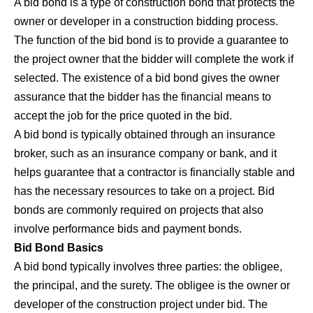
A bid bond is a type of construction bond that protects the
owner or developer in a construction bidding process.
The function of the
bid bond
is to provide a guarantee to
the project owner that the bidder will complete the work if
selected. The existence of a bid bond gives the owner
assurance that the bidder has the financial means to
accept the job for the price quoted in the bid.
A bid bond is typically obtained through an insurance
broker, such as an insurance company or bank, and it
helps guarantee that a contractor is financially stable and
has the necessary resources to take on a project. Bid
bonds are commonly required on projects that also
involve performance bids and payment bonds.
Bid Bond Basics
A bid bond typically involves three parties: the obligee,
the principal, and the surety. The obligee is the owner or
developer of the construction project under bid. The