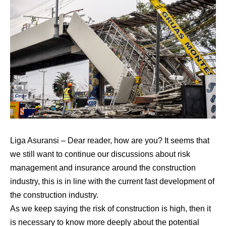
Liga Asuransi
– Dear reader, how are you? It seems that
we still want to continue our discussions about risk
management and insurance around the construction
industry, this is in line with the current fast development of
the construction industry.
As we keep saying the risk of construction is high, then it
is necessary to know more deeply about the potential