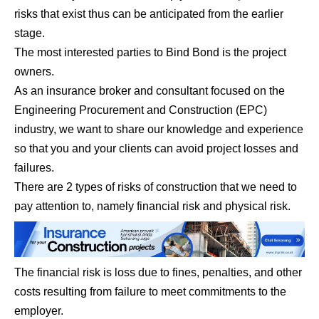
risks that exist thus can be anticipated from the earlier
stage.
The most interested parties to Bind Bond is the project
owners.
As an insurance broker and consultant focused on the
Engineering Procurement and Construction (EPC)
industry, we want to share our knowledge and experience
so that you and your clients can avoid project losses and
failures.
There are 2 types of risks of construction that we need to
pay attention to, namely financial risk and physical risk.
The financial risk is loss due to fines, penalties, and other
costs resulting from failure to meet commitments to the
employer.