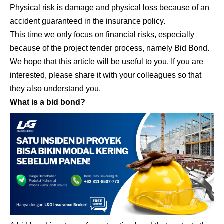
Physical risk is damage and physical loss because of an
accident guaranteed in the insurance policy.
This time we only focus on financial risks, especially
because of the project tender process, namely Bid Bond.
We hope that this article will be useful to you. If you are
interested, please share it with your colleagues so that
they also understand you.
What is a bid bond?