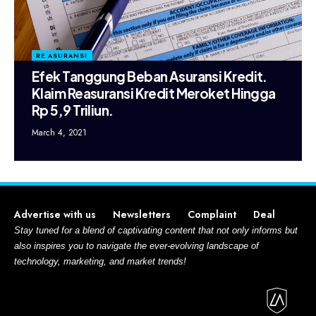
RE ASURANSI
Efek Tanggung Beban Asuransi Kredit.
Klaim Reasuransi Kredit Meroket Hingga
Rp 5,9 Triliun.
March 4, 2021
Advertise with us
Newsletters
Complaint
Deal
Stay tuned for a blend of captivating content that not only informs but
also inspires you to navigate the ever-evolving landscape of
technology, marketing, and market trends!