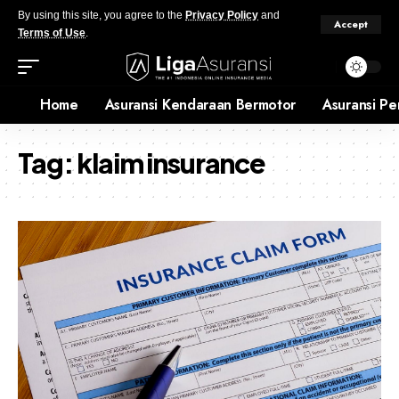
By using this site, you agree to the
Privacy Policy
and
Accept
Terms of Use
.
Home
Asuransi Kendaraan Bermotor
Asuransi Pe
Tag:
klaim insurance