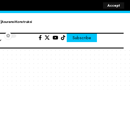
Accept
Asuransi Konstruksi
Subscribe