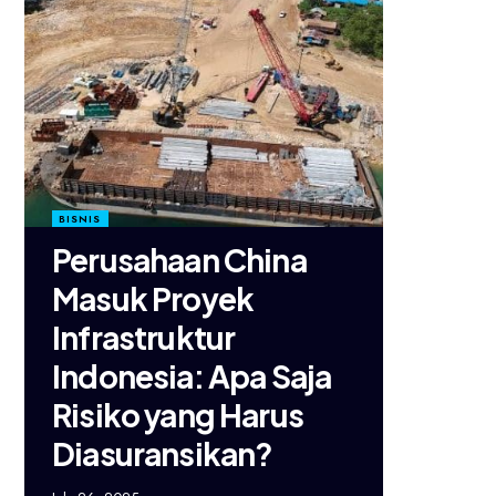
BISNIS
Perusahaan China
Masuk Proyek
Infrastruktur
Indonesia: Apa Saja
Risiko yang Harus
Diasuransikan?