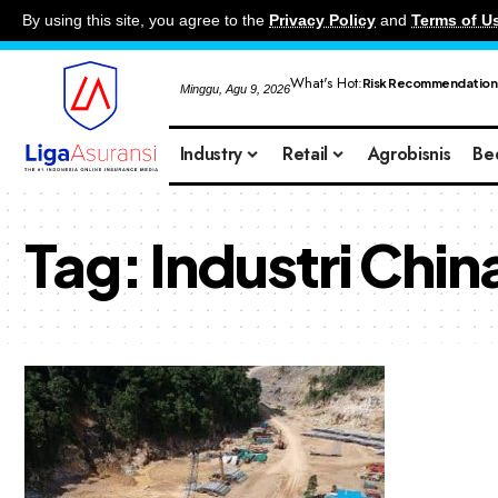
By using this site, you agree to the
Privacy Policy
and
Terms of U
What's Hot:
Risk Recommendation
Minggu, Agu 9, 2026
Industry
Retail
Agrobisnis
Be
Tag:
Industri Chin