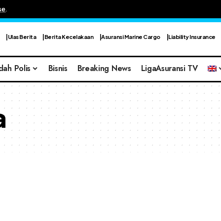
se
.
Ulas Berita
Berita Kecelakaan
Asuransi Marine Cargo
Liability Insurance
dah Polis
Bisnis
Breaking News
LigaAsuransi TV
a