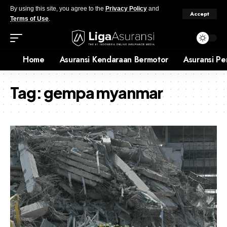
By using this site, you agree to the
Privacy Policy
and
Accept
Terms of Use
.
Home
Asuransi Kendaraan Bermotor
Asuransi Pe
Tag:
gempa myanmar