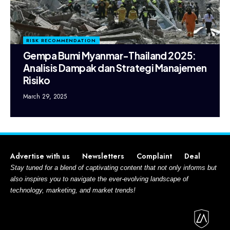
RISK RECOMMENDATION
Gempa Bumi Myanmar-Thailand 2025:
Analisis Dampak dan Strategi Manajemen
Risiko
March 29, 2025
Advertise with us
Newsletters
Complaint
Deal
Stay tuned for a blend of captivating content that not only informs but
also inspires you to navigate the ever-evolving landscape of
technology, marketing, and market trends!