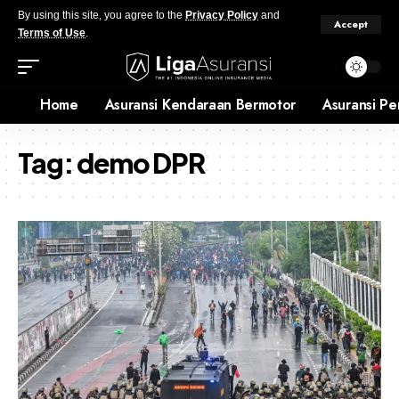
By using this site, you agree to the
Privacy Policy
and
Accept
Terms of Use
.
Home
Asuransi Kendaraan Bermotor
Asuransi Pe
Tag:
demo DPR