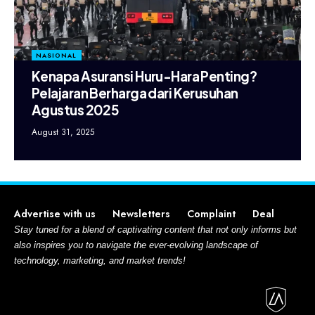
NASIONAL
Kenapa Asuransi Huru-Hara Penting?
Pelajaran Berharga dari Kerusuhan
Agustus 2025
August 31, 2025
Advertise with us
Newsletters
Complaint
Deal
Stay tuned for a blend of captivating content that not only informs but
also inspires you to navigate the ever-evolving landscape of
technology, marketing, and market trends!