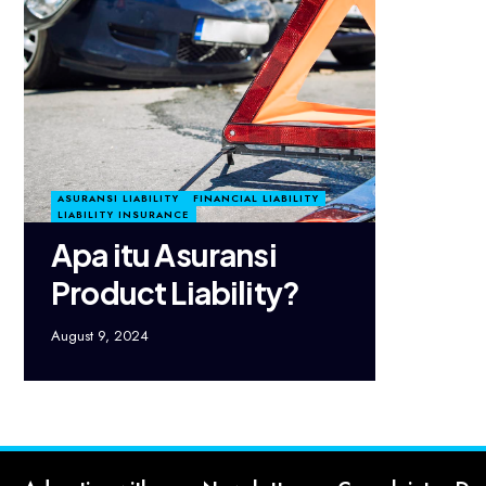
ASURANSI LIABILITY
FINANCIAL LIABILITY
LIABILITY INSURANCE
Apa itu Asuransi
Product Liability?
August 9, 2024