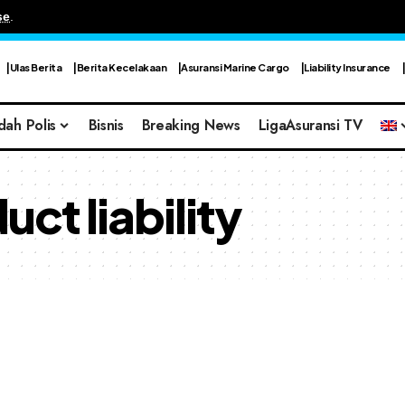
se
.
Ulas Berita
Berita Kecelakaan
Asuransi Marine Cargo
Liability Insurance
dah Polis
Bisnis
Breaking News
LigaAsuransi TV
ct liability