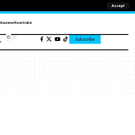
Accept
Asuransi Konstruksi
Subscribe