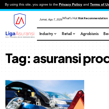
By using this site, you agree to the
Privacy Policy
and
Terms of U
What's Hot:
Risk Recommendation
Jumat, Agu 7, 2026
Industry
Retail
Agrobisnis
Be
Tag:
asuransi produ