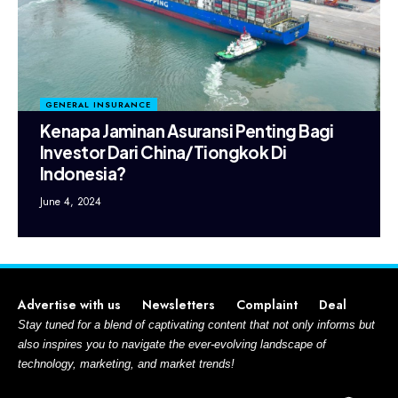
GENERAL INSURANCE
Kenapa Jaminan Asuransi Penting Bagi
Investor Dari China/Tiongkok Di
Indonesia?
June 4, 2024
Advertise with us
Newsletters
Complaint
Deal
Stay tuned for a blend of captivating content that not only informs but
also inspires you to navigate the ever-evolving landscape of
technology, marketing, and market trends!