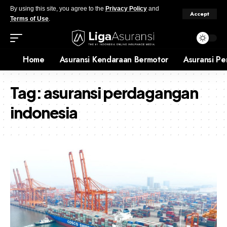
By using this site, you agree to the
Privacy Policy
and
Accept
Terms of Use
.
Home
Asuransi Kendaraan Bermotor
Asuransi Pe
Tag:
asuransi perdagangan
indonesia