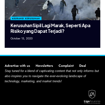
ASURANSI KERUSUHAN
Kerusuhan Sipil Lagi Marak, Seperti Apa
Risiko yang Dapat Terjadi?
October 15, 2020
Advertise with us
Newsletters
Complaint
Deal
Stay tuned for a blend of captivating content that not only informs but
also inspires you to navigate the ever-evolving landscape of
technology, marketing, and market trends!