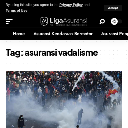
By using this site, you agree to the
Privacy Policy
and
Accept
Terms of Use
.
Home
Asuransi Kendaraan Bermotor
Asuransi Pen
Tag:
asuransi vadalisme