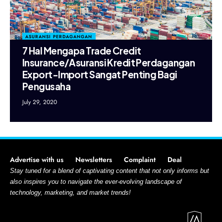
ASURANSI PERDAGANGAN
7 Hal Mengapa Trade Credit
Insurance/Asuransi Kredit Perdagangan
Export-Import Sangat Penting Bagi
Pengusaha
July 29, 2020
Advertise with us
Newsletters
Complaint
Deal
Stay tuned for a blend of captivating content that not only informs but
also inspires you to navigate the ever-evolving landscape of
technology, marketing, and market trends!