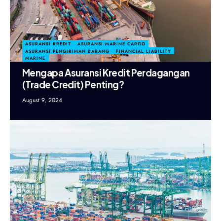
ASURANSI KREDIT
ASURANSI MARINE CARGO
ASURANSI PENGIRIMAN BARANG
FINANCIAL LIABILITY
MARINE
Mengapa Asuransi Kredit Perdagangan
(Trade Credit) Penting?
August 9, 2024