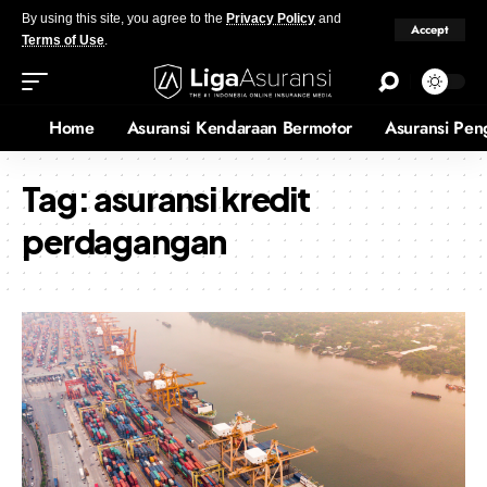
By using this site, you agree to the
Privacy Policy
and
Accept
Terms of Use
.
Home
Asuransi Kendaraan Bermotor
Asuransi Pen
Tag:
asuransi kredit
perdagangan